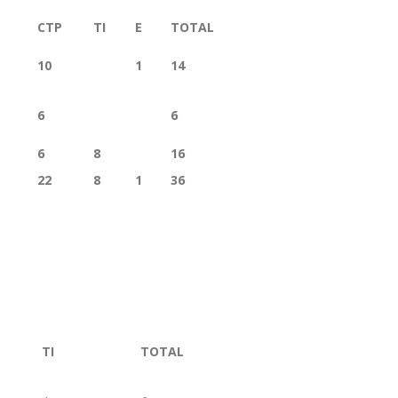
CTP
TI
E
TOTAL
10
1
14
6
6
6
8
16
22
8
1
36
TI
TOTAL