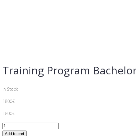
Training Program Bachelor
In Stock
1800
€
1800
€
Training
Program
Add to cart