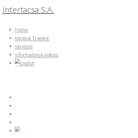
Intertacsa S.A.
Home
Medical Training
Services
Informational videos
Intertacsa S.A.
Home
Medical Training
Services
Informational videos