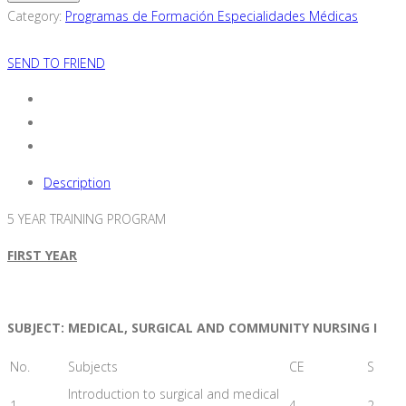
Bachelor's
Category:
Programas de Formación Especialidades Médicas
Degree
in
SEND TO FRIEND
Nursing
quantity
Description
5 YEAR TRAINING PROGRAM
FIRST YEAR
SUBJECT: MEDICAL, SURGICAL AND COMMUNITY NURSING I
No.
Subjects
CE
S
Introduction to surgical and medical
1
4
2