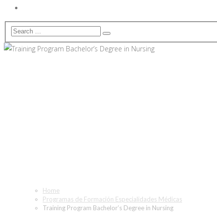
Training Program Bachelor’s
Home
Programas de Formación Especialidades Médicas
Training Program Bachelor’s Degree in Nursing