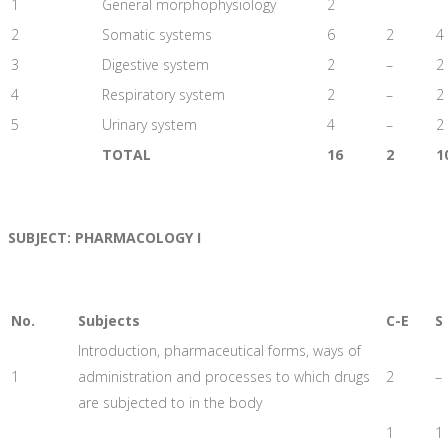
1
General morphophysiology
2
2
Somatic systems
6
2
4
3
Digestive system
2
–
2
4
Respiratory system
2
–
2
5
Urinary system
4
–
2
TOTAL
16
2
1
SUBJECT: PHARMACOLOGY I
No.
Subjects
C-E
S
Introduction, pharmaceutical forms, ways of
1
administration and processes to which drugs
2
–
are subjected to in the body
1
1