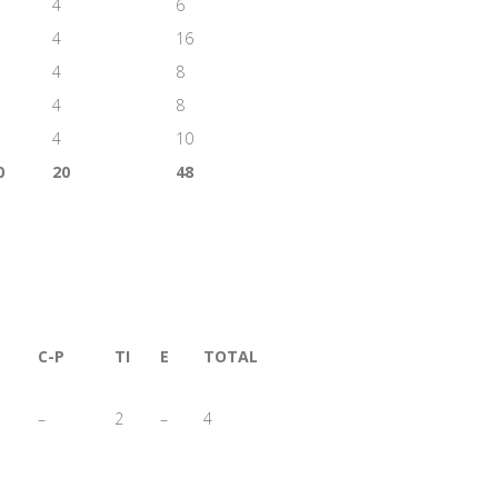
4
6
4
16
4
8
4
8
4
10
0
20
48
C-P
TI
E
TOTAL
–
2
–
4