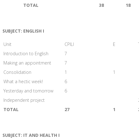
TOTAL
38
18
SUBJECT: ENGLISH I
Unit
CPILI
E
Introduction to English
7
Making an appointment
7
Consolidation
1
1
What a hectic week!
6
Yesterday and tomorrow
6
Independent project
TOTAL
27
1
SUBJECT: IT AND HEALTH I