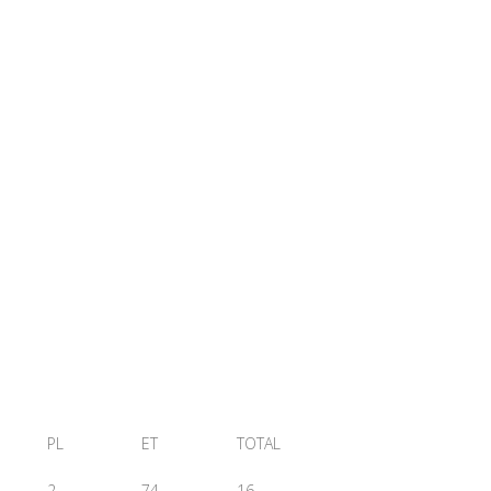
PL
ET
TOTAL
2
74
16