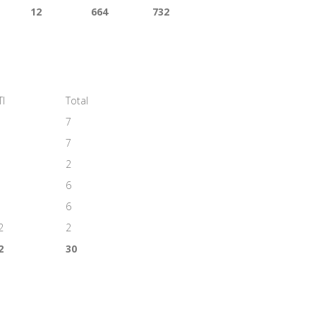
12
664
732
TI
Total
7
7
2
6
6
2
2
2
30