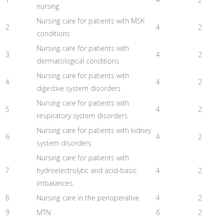
nursing
Nursing care for patients with MSK
2
4
2
conditions
Nursing care for patients with
3
4
2
dermatological conditions
Nursing care for patients with
4
4
2
digestive system disorders
Nursing care for patients with
5
4
2
respiratory system disorders
Nursing care for patients with kidney
6
4
2
system disorders
Nursing care for patients with
7
hydroelectrolytic and acid-basic
4
2
imbalances
8
Nursing care in the perioperative
4
2
9
MTN
6
2