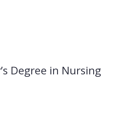
’s Degree in Nursing