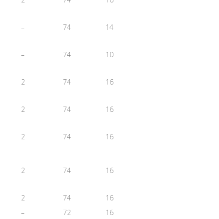
–
74
14
–
74
10
2
74
16
2
74
16
2
74
16
2
74
16
2
74
16
–
72
16