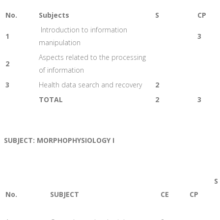
No.
Subjects
S
CP
Introduction to information
1
3
manipulation
Aspects related to the processing
2
of information
3
Health data search and recovery
2
TOTAL
2
3
SUBJECT: MORPHOPHYSIOLOGY I
S
No.
SUBJECT
CE
CP