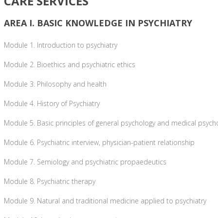
CARE SERVICES
AREA I. BASIC KNOWLEDGE IN PSYCHIATRY
Module 1. Introduction to psychiatry
Module 2. Bioethics and psychiatric ethics
Module 3. Philosophy and health
Module 4. History of Psychiatry
Module 5. Basic principles of general psychology and medical psych
Module 6. Psychiatric interview, physician-patient relationship
Module 7. Semiology and psychiatric propaedeutics
Module 8. Psychiatric therapy
Module 9. Natural and traditional medicine applied to psychiatry