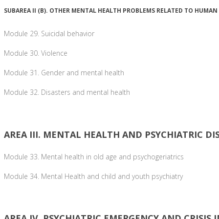
SUBAREA II (B). OTHER MENTAL HEALTH PROBLEMS RELATED TO HUMAN
Module 29. Suicidal behavior
Module 30. Violence
Module 31. Gender and mental health
Module 32. Disasters and mental health
AREA III. MENTAL HEALTH AND PSYCHIATRIC DI
Module 33. Mental health in old age and psychogeriatrics
Module 34. Mental Health and child and youth psychiatry
AREA IV. PSYCHIATRIC EMERGENCY AND CRISIS