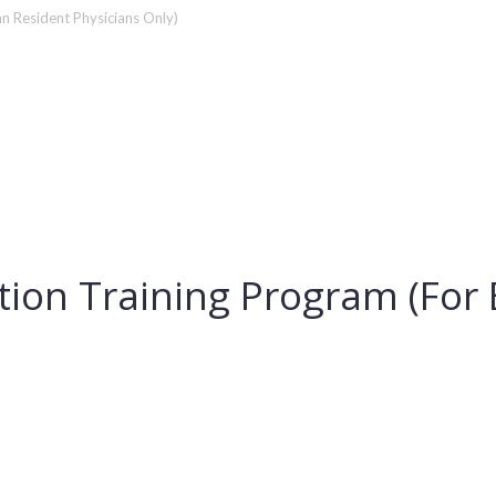
an Resident Physicians Only)
ation Training Program (Fo