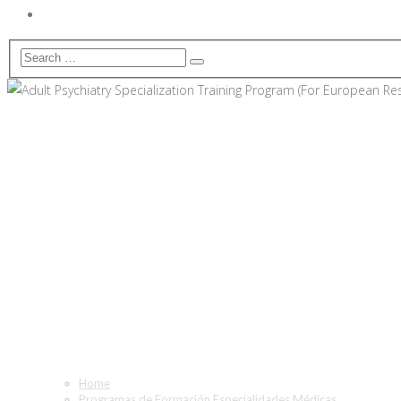
Adult Psychiatry Specializat
Only)
Home
Programas de Formación Especialidades Médicas