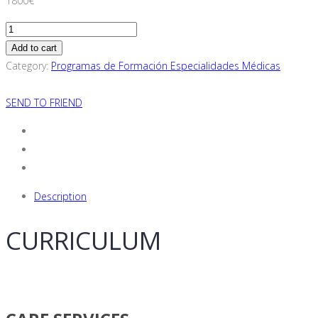
1800
€
Adult
Psychiatry
Add to cart
Specialization
Category:
Programas de Formación Especialidades Médicas
Training
Program
SEND TO FRIEND
(For
European
Resident
Physicians
Only)
Description
quantity
CURRICULUM