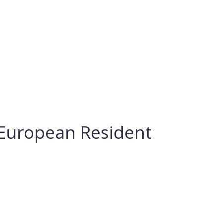
r European Resident