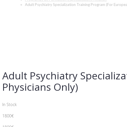
Adult Psychiatry Specialization Training Program (For Europe
Adult Psychiatry Specializ
Physicians Only)
In Stock
1800
€