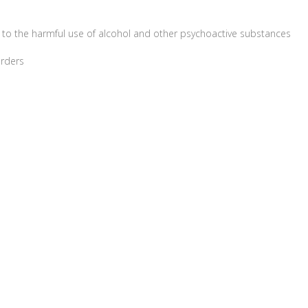
 to the harmful use of alcohol and other psychoactive substances
orders