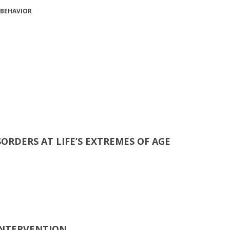
 BEHAVIOR
SORDERS AT LIFE’S EXTREMES OF AGE
 INTERVENTION