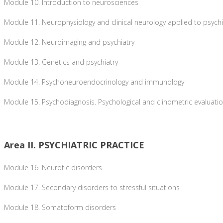
Module 10. Introduction to neurosciences
Module 11. Neurophysiology and clinical neurology applied to psychi
Module 12. Neuroimaging and psychiatry
Module 13. Genetics and psychiatry
Module 14. Psychoneuroendocrinology and immunology
Module 15. Psychodiagnosis. Psychological and clinometric evaluati
Area II. PSYCHIATRIC PRACTICE
Module 16. Neurotic disorders
Module 17. Secondary disorders to stressful situations
Module 18. Somatoform disorders