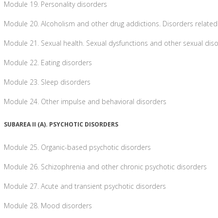
Module 19. Personality disorders
Module 20. Alcoholism and other drug addictions. Disorders related
Module 21. Sexual health. Sexual dysfunctions and other sexual dis
Module 22. Eating disorders
Module 23. Sleep disorders
Module 24. Other impulse and behavioral disorders
SUBAREA II (A). PSYCHOTIC DISORDERS
Module 25. Organic-based psychotic disorders
Module 26. Schizophrenia and other chronic psychotic disorders
Module 27. Acute and transient psychotic disorders
Module 28. Mood disorders