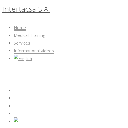
Intertacsa S.A.
Home
Medical Training
Services
Informational videos
Intertacsa S.A.
Home
Medical Training
Services
Informational videos