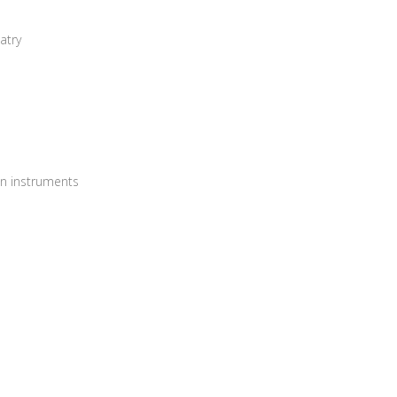
atry
on instruments