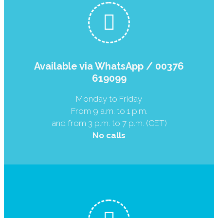
Available via WhatsApp / 00376
619099
Monday to Friday
From 9 a.m. to 1 p.m.
and from 3 p.m. to 7 p.m. (CET)
No calls