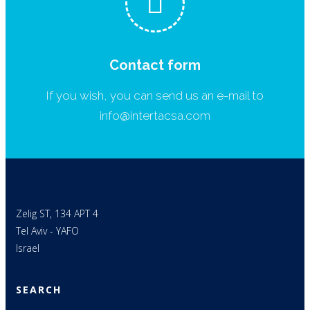
Contact form
If you wish, you can send us an e-mail to
info@intertacsa.com
Zelig ST, 134 APT 4
Tel Aviv - YAFO
Israel
SEARCH