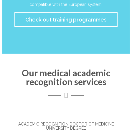
compatible with the European system.
Check out training programmes
Our medical academic
recognition services
ACADEMIC RECOGNITION DOCTOR OF MEDICINE
UNIVERSITY DEGREE