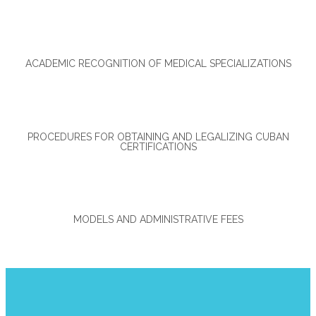
ACADEMIC RECOGNITION OF MEDICAL SPECIALIZATIONS
PROCEDURES FOR OBTAINING AND LEGALIZING CUBAN
CERTIFICATIONS
MODELS AND ADMINISTRATIVE FEES