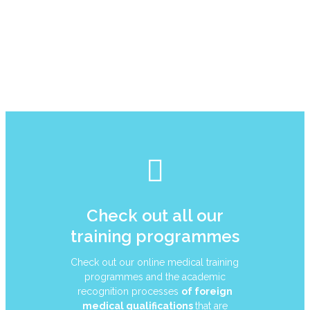
Check out all our
training programmes
Check out our online medical training
programmes and the academic
recognition processes
of foreign
medical qualifications
that are