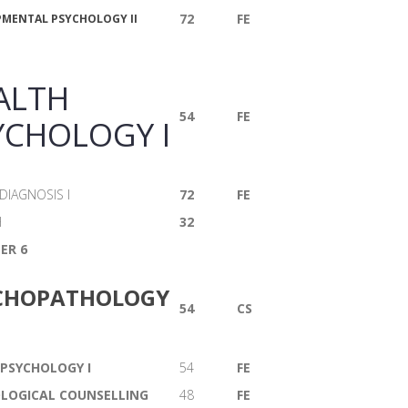
72
FE
MENTAL PSYCHOLOGY II
ALTH
54
FE
YCHOLOGY I
IAGNOSIS I
72
FE
H
32
ER 6
CHOPATHOLOGY
54
CS
 PSYCHOLOGY I
54
FE
LOGICAL COUNSELLING
48
FE