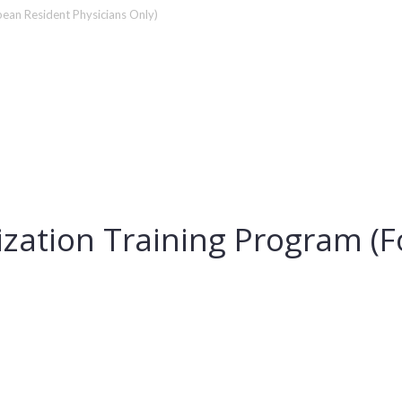
pean Resident Physicians Only)
lization Training Program (