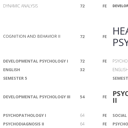
DYNAMIC ANALYSIS
72
FE
DEVELOP
HE
COGNITION AND BEHAVIOR II
72
FE
PS
DEVELOPMENTAL PSYCHOLOGY I
72
FE
PSYCHOD
ENGLISH
32
ENGLIS
SEMESTER 5
SEMEST
PSY
DEVELOPMENTAL PSYCHOLOGY III
54
FE
II
PSYCHOPATHOLOGY I
64
FE
SOCIAL
PSYCHODIAGNOSIS II
64
FE
PSYCHO