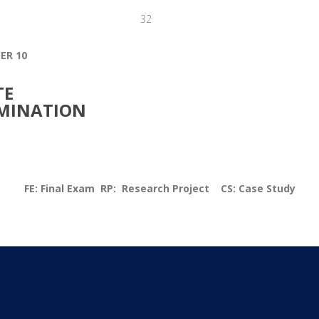
32
ER 10
TE
MINATION
FE: Final Exam RP: Research Project CS: Case Study