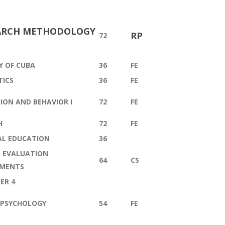
ARCH METHODOLOGY
RP
72
Y OF CUBA
36
FE
TICS
36
FE
ION AND BEHAVIOR I
72
FE
H
72
FE
AL EDUCATION
36
 EVALUATION
64
CS
UMENTS
ER 4
 PSYCHOLOGY
54
FE