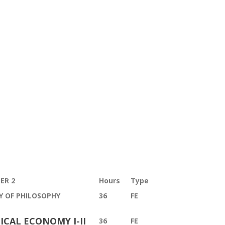
ER 2
Hours
T
ype
Y OF PHILOSOPHY
36
FE
ICAL ECONOMY I-II
36
FE