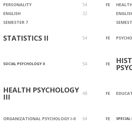
PERSONALITY
54
FE
HEALTH
ENGLISH
32
ENGLIS
SEMESTER 7
SEMEST
STATISTICS II
54
FE
PSYCH
HIS
54
FE
SOCIAL PSYCHOLOGY II
PSY
HEALTH PSYCHOLOGY
48
FE
EDUCAT
III
ORGANIZATIONAL PSYCHOLOGY I-II
64
FE
SPECIAL