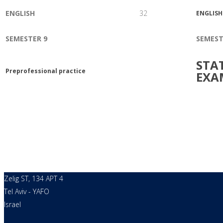
ENGLISH
32
ENGLISH
SEMESTER 9
SEMEST
STA
Preprofessional practice
EXA
Zelig ST, 134 APT 4
Tel Aviv - YAFO
Israel