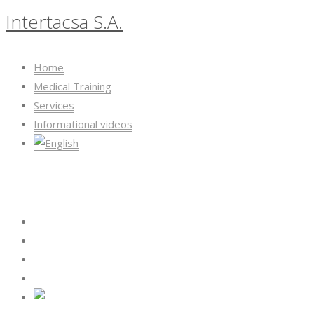
Intertacsa S.A.
Home
Medical Training
Services
Informational videos
Intertacsa S.A.
Home
Medical Training
Services
Informational videos