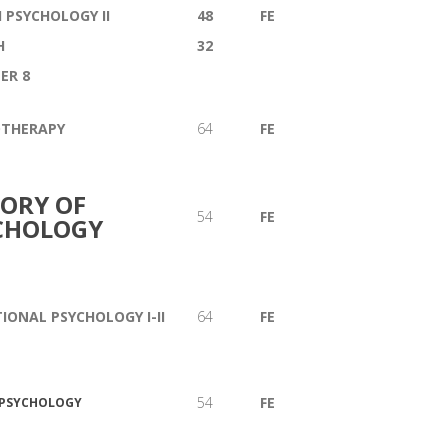
 PSYCHOLOGY II
48
FE
H
32
ER 8
OTHERAPY
64
FE
TORY OF
54
FE
CHOLOGY
IONAL PSYCHOLOGY I-II
64
FE
54
FE
 PSYCHOLOGY