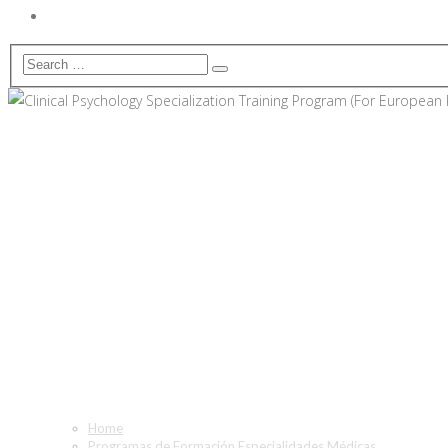
Clinical Psychology Speciali
Only)
Home
Programas de Formación Especialidades Médicas