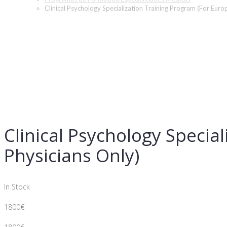
Clinical Psychology Specialization Training Program (For Euro
Clinical Psychology Specia
Physicians Only)
In Stock
1800
€