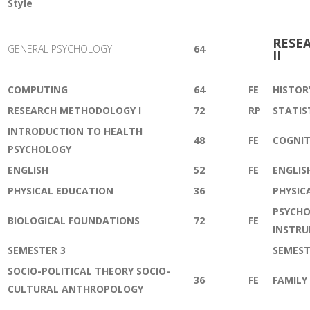
Style
RESE
GENERAL PSYCHOLOGY
64
II
COMPUTING
64
FE
HISTOR
RESEARCH METHODOLOGY I
72
RP
STATIS
INTRODUCTION TO HEALTH
48
FE
COGNIT
PSYCHOLOGY
ENGLISH
52
FE
ENGLIS
PHYSICAL EDUCATION
36
PHYSIC
PSYCHO
BIOLOGICAL FOUNDATIONS
72
FE
INSTR
SEMESTER 3
SEMEST
SOCIO-POLITICAL THEORY SOCIO-
36
FE
FAMILY
CULTURAL ANTHROPOLOGY