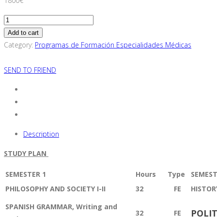
1800
€
Clinical
Psychology
Add to cart
Specialization
Category:
Programas de Formación Especialidades Médicas
Training
Program
SEND TO FRIEND
(For
European
Resident
Physicians
Only)
Description
quantity
STUDY PLAN
SEMESTER 1
Hours
T
ype
SEMEST
PHILOSOPHY AND SOCIETY I-II
32
FE
HISTOR
SPANISH GRAMMAR, Writing and
POLIT
32
FE