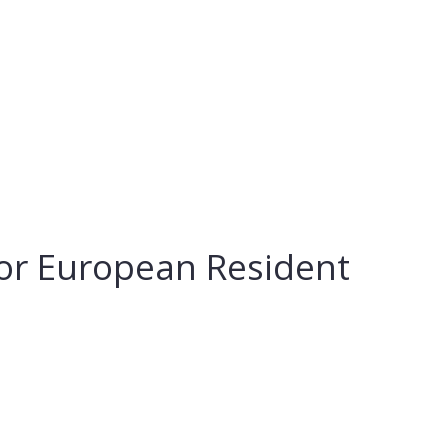
For European Resident