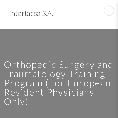
Intertacsa S.A.
Orthopedic Surgery and
Traumatology Training
Program (For European
Resident Physicians
Only)