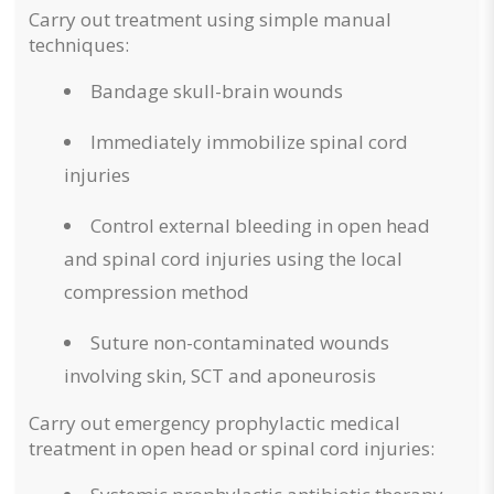
Carry out treatment using simple manual
techniques:
Bandage skull-brain wounds
Immediately immobilize spinal cord
injuries
Control external bleeding in open head
and spinal cord injuries using the local
compression method
Suture non-contaminated wounds
involving skin, SCT and aponeurosis
Carry out emergency prophylactic medical
treatment in open head or spinal cord injuries: