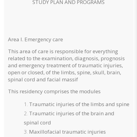
STUDY PLAN AND PROGRAMS
Area I. Emergency care
This area of care is responsible for everything
related to the examination, diagnosis, prognosis
and emergency treatment of traumatic injuries,
open or closed, of the limbs, spine, skull, brain,
spinal cord and facial massif
This residency comprises the modules
Traumatic injuries of the limbs and spine
Traumatic injuries of the brain and
spinal cord
Maxillofacial traumatic injuries