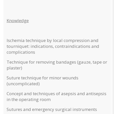
Knowledge
Ischemia technique by local compression and
tourniquet: indications, contraindications and
complications
Technique for removing bandages (gauze, tape or
plaster)
Suture technique for minor wounds
(uncomplicated)
Concept and techniques of asepsis and antisepsis
in the operating room
Sutures and emergency surgical instruments