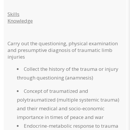
Skills
Knowledge
Carry out the questioning, physical examination
and presumptive diagnosis of traumatic limb
injuries
Collect the history of the trauma or injury
through questioning (anamnesis)
Concept of traumatized and
polytraumatized (multiple systemic trauma)
and their medical and socio-economic
importance in times of peace and war
Endocrine-metabolic response to trauma