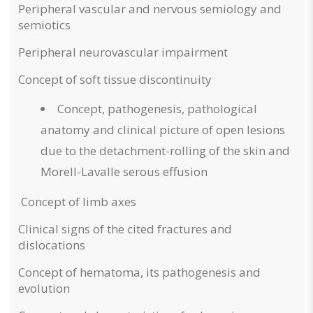
Peripheral vascular and nervous semiology and
semiotics
Peripheral neurovascular impairment
Concept of soft tissue discontinuity
Concept, pathogenesis, pathological
anatomy and clinical picture of open lesions
due to the detachment-rolling of the skin and
Morell-Lavalle serous effusion
Concept of limb axes
Clinical signs of the cited fractures and
dislocations
Concept of hematoma, its pathogenesis and
evolution