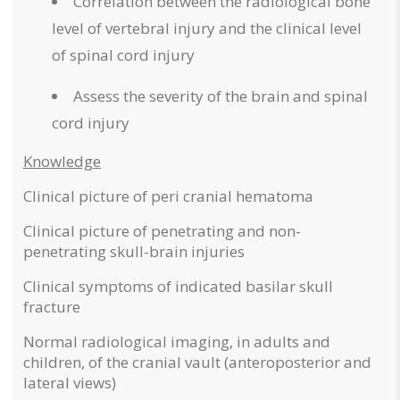
Correlation between the radiological bone
level of vertebral injury and the clinical level
of spinal cord injury
Assess the severity of the brain and spinal
cord injury
Knowledge
Clinical picture of peri cranial hematoma
Clinical picture of penetrating and non-
penetrating skull-brain injuries
Clinical symptoms of indicated basilar skull
fracture
Normal radiological imaging, in adults and
children, of the cranial vault (anteroposterior and
lateral views)