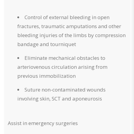
Control of external bleeding in open
fractures, traumatic amputations and other
bleeding injuries of the limbs by compression
bandage and tourniquet
Eliminate mechanical obstacles to
arteriovenous circulation arising from
previous immobilization
Suture non-contaminated wounds
involving skin, SCT and aponeurosis
Assist in emergency surgeries