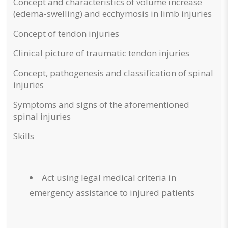
Concept and characteristics of volume increase
(edema-swelling) and ecchymosis in limb injuries
Concept of tendon injuries
Clinical picture of traumatic tendon injuries
Concept, pathogenesis and classification of spinal
injuries
Symptoms and signs of the aforementioned
spinal injuries
Skills
Act using legal medical criteria in
emergency assistance to injured patients