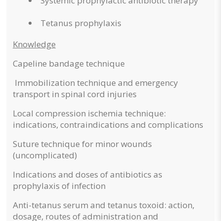
Systemic prophylactic antibiotic therapy
Tetanus prophylaxis
Knowledge
Capeline bandage technique
Immobilization technique and emergency
transport in spinal cord injuries
Local compression ischemia technique:
indications, contraindications and complications
Suture technique for minor wounds
(uncomplicated)
Indications and doses of antibiotics as
prophylaxis of infection
Anti-tetanus serum and tetanus toxoid: action,
dosage, routes of administration and