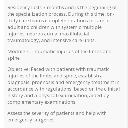
Residency lasts 3 months and is the beginning of
the specialization process. During this time, on-
duty care teams complete rotations in care of
adult and children with systemic multiple
injuries, neurotrauma, maxillofacial
traumatology, and intensive care units.
Module 1.
Traumatic injuries of the limbs and
spine
Objective: Faced with patients with traumatic
injuries of the limbs and spine, establish a
diagnosis, prognosis and emergency treatment in
accordance with regulations, based on the clinical
history and a physical examination, aided by
complementary examinations
Assess the severity of patients and help with
emergency surgeries