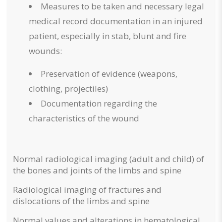
Measures to be taken and necessary legal
medical record documentation in an injured
patient, especially in stab, blunt and fire
wounds:
Preservation of evidence (weapons,
clothing, projectiles)
Documentation regarding the
characteristics of the wound
Normal radiological imaging (adult and child) of
the bones and joints of the limbs and spine
Radiological imaging of fractures and
dislocations of the limbs and spine
Normal values ​​and alterations in hematological,