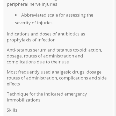
peripheral nerve injuries
Abbreviated scale for assessing the
severity of injuries
Indications and doses of antibiotics as
prophylaxis of infection
Anti-tetanus serum and tetanus toxoid: action,
dosage, routes of administration and
complications due to their use
Most frequently used analgesic drugs: dosage,
routes of administration, complications and side
effects
Technique for the indicated emergency
immobilizations
Skills