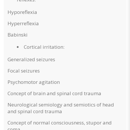
Hyporeflexia
Hyperreflexia
Babinski
Cortical irritation:
Generalized seizures
Focal seizures
Psychomotor agitation
Concept of brain and spinal cord trauma
Neurological semiology and semiotics of head
and spinal cord trauma
Concept of normal consciousness, stupor and
coma