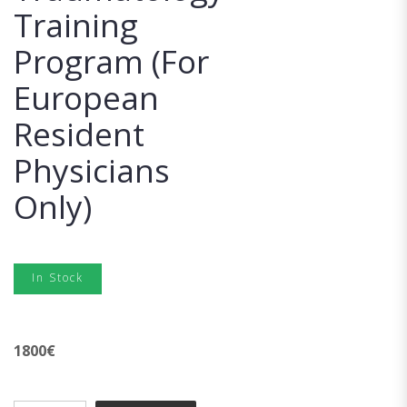
Training
Program (For
European
Resident
Physicians
Only)
In Stock
1800
€