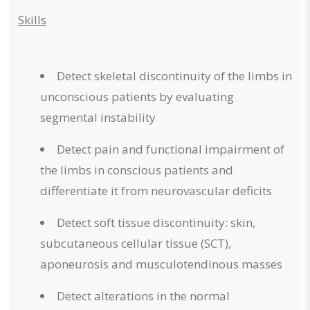
Skills
Detect skeletal discontinuity of the limbs in
unconscious patients by evaluating
segmental instability
Detect pain and functional impairment of
the limbs in conscious patients and
differentiate it from neurovascular deficits
Detect soft tissue discontinuity: skin,
subcutaneous cellular tissue (SCT),
aponeurosis and musculotendinous masses
Detect alterations in the normal