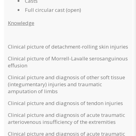
Casts
Full circular cast (open)
Knowledge
Clinical picture of detachment-rolling skin injuries
Clinical picture of Morrell-Lavalle serosanguinous
effusion
Clinical picture and diagnosis of other soft tissue
(integumentary) injuries and traumatic
amputation of limbs
Clinical picture and diagnosis of tendon injuries
Clinical picture and diagnosis of acute traumatic
arteriovenous insufficiency of the extremities
Clinical picture and diagnosis of acute traumatic