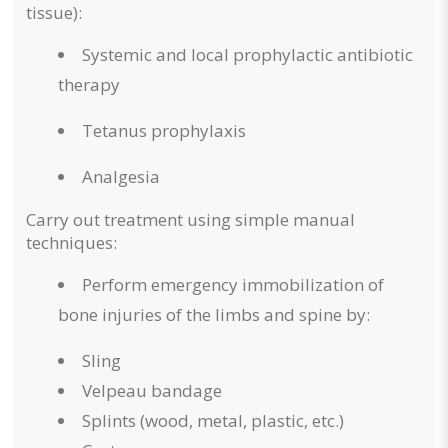
tissue):
Systemic and local prophylactic antibiotic
therapy
Tetanus prophylaxis
Analgesia
Carry out treatment using simple manual
techniques:
Perform emergency immobilization of
bone injuries of the limbs and spine by:
Sling
Velpeau bandage
Splints (wood, metal, plastic, etc.)