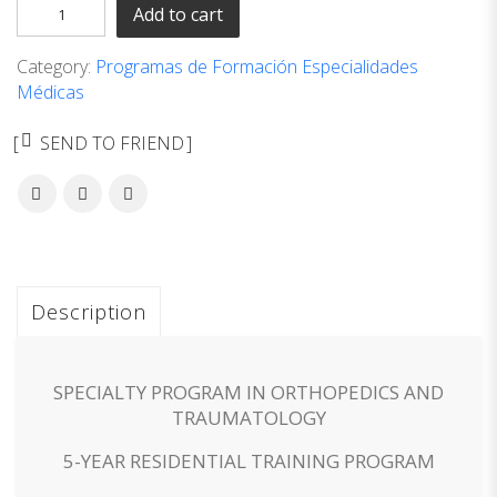
Add to cart
Category:
Programas de Formación Especialidades
Médicas
SEND TO FRIEND
Description
SPECIALTY PROGRAM IN ORTHOPEDICS AND
TRAUMATOLOGY
5-YEAR RESIDENTIAL TRAINING PROGRAM