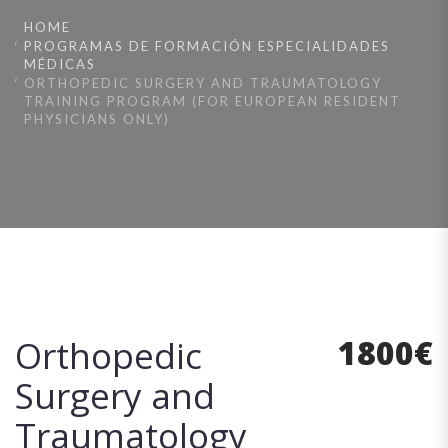
HOME
PROGRAMAS DE FORMACIÓN ESPECIALIDADES
MÉDICAS
ORTHOPEDIC SURGERY AND TRAUMATOLOGY
TRAINING PROGRAM (FOR EUROPEAN RESIDENT
PHYSICIANS ONLY)
1800
€
Orthopedic
Surgery and
Traumatology