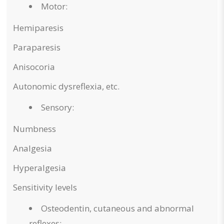
Motor:
Hemiparesis
Paraparesis
Anisocoria
Autonomic dysreflexia, etc.
Sensory:
Numbness
Analgesia
Hyperalgesia
Sensitivity levels
Osteodentin, cutaneous and abnormal
reflexes: