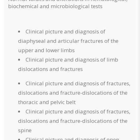
biochemical and microbiological tests
Clinical picture and diagnosis of
diaphyseal and articular fractures of the
upper and lower limbs
Clinical picture and diagnosis of limb
dislocations and fractures
Clinical picture and diagnosis of fractures,
dislocations and fracture-dislocations of the
thoracic and pelvic belt
Clinical picture and diagnosis of fractures,
dislocations and fracture-dislocations of the
spine
Clinical picture and diagnosis of open