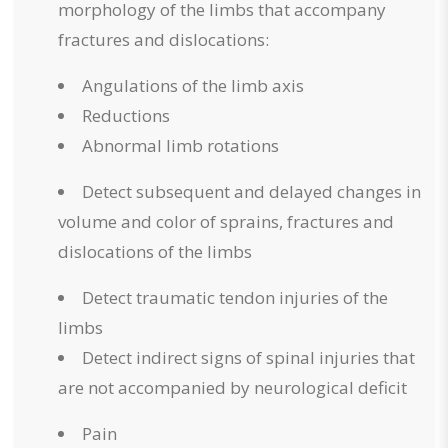
morphology of the limbs that accompany
fractures and dislocations:
Angulations of the limb axis
Reductions
Abnormal limb rotations
Detect subsequent and delayed changes in
volume and color of sprains, fractures and
dislocations of the limbs
Detect traumatic tendon injuries of the
limbs
Detect indirect signs of spinal injuries that
are not accompanied by neurological deficit
Pain