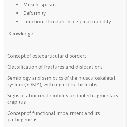
Muscle spasm
Deformity
Functional limitation of spinal mobility
Knowledge
Concept of osteoarticular disorders
Classification of fractures and dislocations
Semiology and semiotics of the musculoskeletal
system (SOMA), with regard to the limbs
Signs of abnormal mobility and interfragmentary
crepitus
Concept of functional impairment and its
pathogenesis