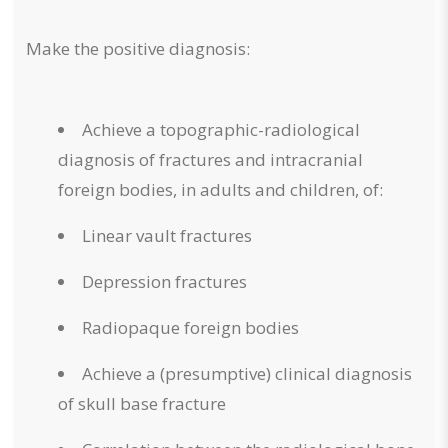
Make the positive diagnosis:
Achieve a topographic-radiological
diagnosis of fractures and intracranial
foreign bodies, in adults and children, of:
Linear vault fractures
Depression fractures
Radiopaque foreign bodies
Achieve a (presumptive) clinical diagnosis
of skull base fracture