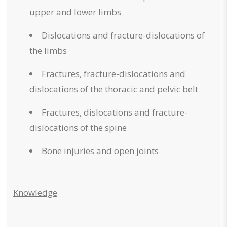
upper and lower limbs
Dislocations and fracture-dislocations of
the limbs
Fractures, fracture-dislocations and
dislocations of the thoracic and pelvic belt
Fractures, dislocations and fracture-
dislocations of the spine
Bone injuries and open joints
Knowledge