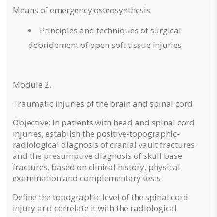
Means of emergency osteosynthesis
Principles and techniques of surgical
debridement of open soft tissue injuries
Module 2.
Traumatic injuries of the brain and spinal cord
Objective: In patients with head and spinal cord
injuries, establish the positive-topographic-
radiological diagnosis of cranial vault fractures
and the presumptive diagnosis of skull base
fractures, based on clinical history, physical
examination and complementary tests
Define the topographic level of the spinal cord
injury and correlate it with the radiological