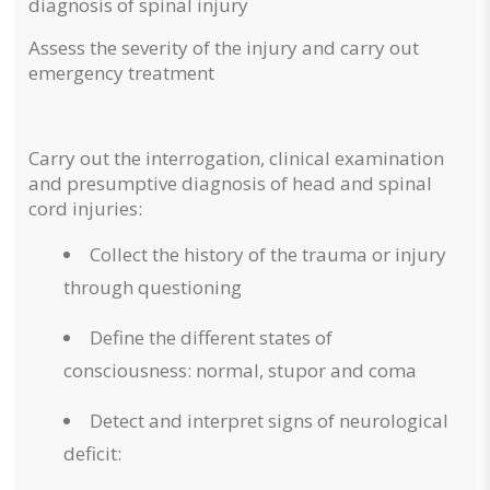
diagnosis of spinal injury
Assess the severity of the injury and carry out
emergency treatment
Carry out the interrogation, clinical examination
and presumptive diagnosis of head and spinal
cord injuries:
Collect the history of the trauma or injury
through questioning
Define the different states of
consciousness: normal, stupor and coma
Detect and interpret signs of neurological
deficit: