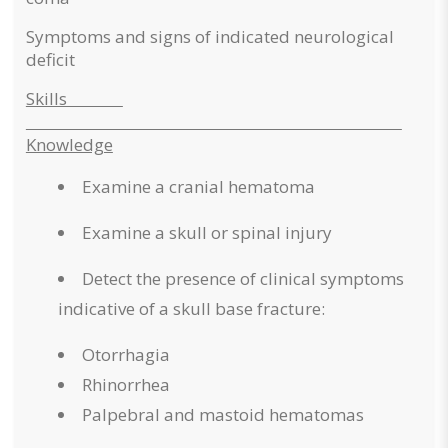
Symptoms and signs of indicated neurological
deficit
Skills
Knowledge
Examine a cranial hematoma
Examine a skull or spinal injury
Detect the presence of clinical symptoms
indicative of a skull base fracture:
Otorrhagia
Rhinorrhea
Palpebral and mastoid hematomas