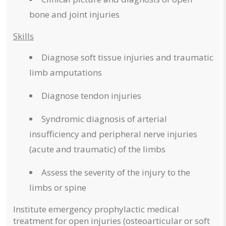
bone and joint injuries
Skills
Diagnose soft tissue injuries and traumatic
limb amputations
Diagnose tendon injuries
Syndromic diagnosis of arterial
insufficiency and peripheral nerve injuries
(acute and traumatic) of the limbs
Assess the severity of the injury to the
limbs or spine
Institute emergency prophylactic medical
treatment for open injuries (osteoarticular or soft