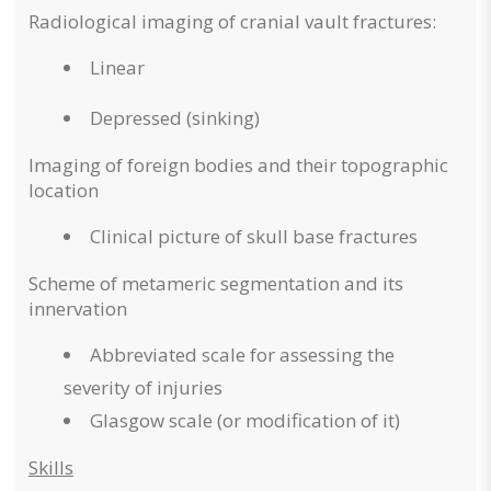
Radiological imaging of cranial vault fractures:
Linear
Depressed (sinking)
Imaging of foreign bodies and their topographic
location
Clinical picture of skull base fractures
Scheme of metameric segmentation and its
innervation
Abbreviated scale for assessing the
severity of injuries
Glasgow scale (or modification of it)
Skills