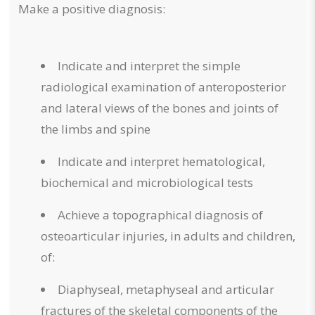
Make a positive diagnosis:
Indicate and interpret the simple
radiological examination of anteroposterior
and lateral views of the bones and joints of
the limbs and spine
Indicate and interpret hematological,
biochemical and microbiological tests
Achieve a topographical diagnosis of
osteoarticular injuries, in adults and children,
of:
Diaphyseal, metaphyseal and articular
fractures of the skeletal components of the