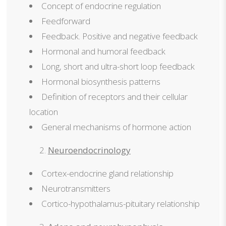
Concept of endocrine regulation
Feedforward
Feedback. Positive and negative feedback
Hormonal and humoral feedback
Long, short and ultra-short loop feedback
Hormonal biosynthesis patterns
Definition of receptors and their cellular
location
General mechanisms of hormone action
Neuroendocrinology
Cortex-endocrine gland relationship
Neurotransmitters
Cortico-hypothalamus-pituitary relationship