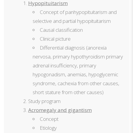
Hypopituitarism
Concept of panhypopituitarism and
selective and partial hypopituitarism
Causal classification
Clinical picture
Differential diagnosis (anorexia
nervosa, primary hypothyroidism primary
adrenal insufficiency, primary
hypogonadism, anemias, hypoglycemic
syndrome, cachexia from other causes,
short stature from other causes)
Study program
Acromegaly and gigantism
Concept
Etiology