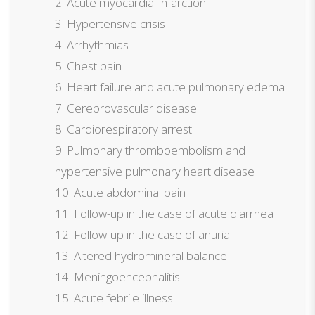
Acute myocardial infarction
Hypertensive crisis
Arrhythmias
Chest pain
Heart failure and acute pulmonary edema
Cerebrovascular disease
Cardiorespiratory arrest
Pulmonary thromboembolism and
hypertensive pulmonary heart disease
Acute abdominal pain
Follow-up in the case of acute diarrhea
Follow-up in the case of anuria
Altered hydromineral balance
Meningoencephalitis
Acute febrile illness