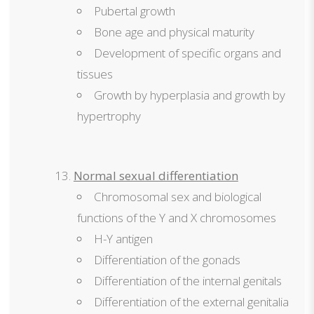
Pubertal growth
Bone age and physical maturity
Development of specific organs and
tissues
Growth by hyperplasia and growth by
hypertrophy
Normal sexual differentiation
Chromosomal sex and biological
functions of the Y and X chromosomes
H-Y antigen
Differentiation of the gonads
Differentiation of the internal genitals
Differentiation of the external genitalia