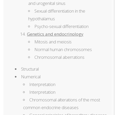
and urogenital sinus
Sexual differentiation in the
hypothalamus
Psycho-sexual differentiation
Genetics and endocrinology
Mitosis and meiosis
Normal human chromosomes
Chromosomal aberrations
Structural
Numerical
Interpretation
Interpretation
Chromosomal alterations of the most
common endocrine diseases