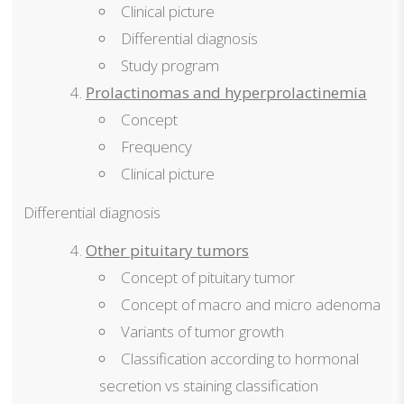
Clinical picture
Differential diagnosis
Study program
Prolactinomas and hyperprolactinemia
Concept
Frequency
Clinical picture
Differential diagnosis
Other pituitary tumors
Concept of pituitary tumor
Concept of macro and micro adenoma
Variants of tumor growth
Classification according to hormonal
secretion vs staining classification