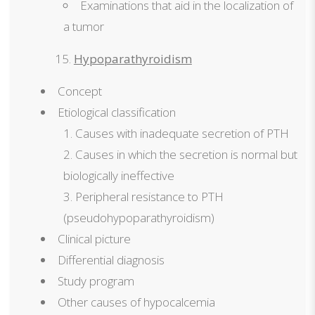
Examinations that aid in the localization of
a tumor
Hypoparathyroidism
Concept
Etiological classification
Causes with inadequate secretion of PTH
Causes in which the secretion is normal but
biologically ineffective
Peripheral resistance to PTH
(pseudohypoparathyroidism)
Clinical picture
Differential diagnosis
Study program
Other causes of hypocalcemia