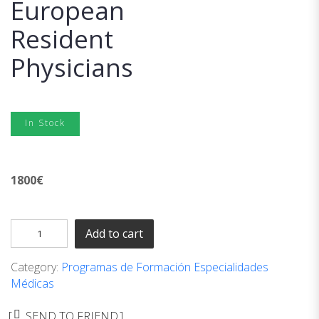
European
Resident
Physicians
In Stock
1800
€
Add to cart
Category:
Programas de Formación Especialidades
Médicas
SEND TO FRIEND