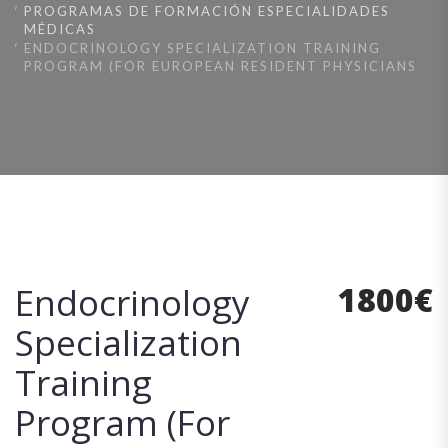
PROGRAMAS DE FORMACIÓN ESPECIALIDADES
MÉDICAS
ENDOCRINOLOGY SPECIALIZATION TRAINING
PROGRAM (FOR EUROPEAN RESIDENT PHYSICIANS
1800
€
Endocrinology
Specialization
Training
Program (For