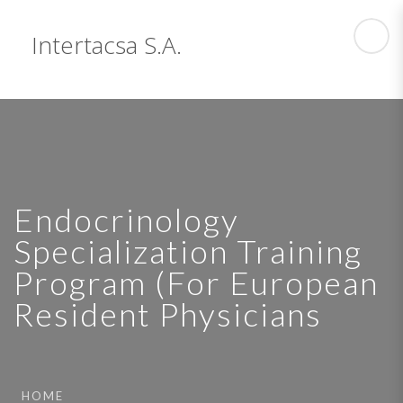
Intertacsa S.A.
Endocrinology
Specialization Training
Program (For European
Resident Physicians
HOME