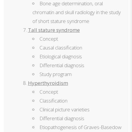
Bone age determination, oral
chromatin and skull radiology in the study
of short stature syndrome
Tall stature syndrome
Concept
Causal classification
Etiological diagnosis
Differential diagnosis
Study program
Hyperthyroidism
Concept
Classification
Clinical picture varieties
Differential diagnosis
Etiopathogenesis of Graves-Basedow