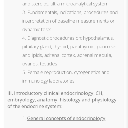
and steroids; ultra-microanalytical system
Fundamentals, indications, procedures and
interpretation of baseline measurements or
dynamic tests
Diagnostic procedures on: hypothalamus,
pituitary gland, thyroid, parathyroid, pancreas
and lipids, adrenal cortex, adrenal medulla,
ovaries, testicles
Female reproduction, cytogenetics and
immunology laboratories
III. Introductory clinical endocrinology, CH,
embryology, anatomy, histology and physiology
of the endocrine system:
General concepts of endocrinology