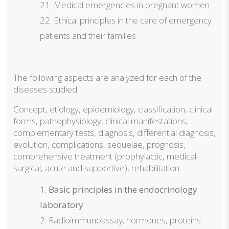
Medical emergencies in pregnant women
Ethical principles in the care of emergency
patients and their families
The following aspects are analyzed for each of the
diseases studied:
Concept, etiology, epidemiology, classification, clinical
forms, pathophysiology, clinical manifestations,
complementary tests, diagnosis, differential diagnosis,
evolution, complications, sequelae, prognosis,
comprehensive treatment (prophylactic, medical-
surgical, acute and supportive), rehabilitation
Basic principles in the endocrinology
laboratory
Radioimmunoassay; hormones, proteins