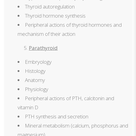
Thyroid autoregulation
Thyroid hormone synthesis
Peripheral actions of thyroid hormones and
mechanism of their action
Parathyroid
Embryology
Histology
Anatomy
Physiology
Peripheral actions of PTH, calcitonin and
vitamin D
PTH synthesis and secretion
Mineral metabolism (calcium, phosphorus and
magnesium)