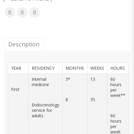
Description
YEAR
RESIDENCY
MONTHS
WEEKS
HOURS
Internal
3*
13
60
medicine
hours
First
per
week**
8
35
Endocrinology
service for
adults
60
hours
per
week