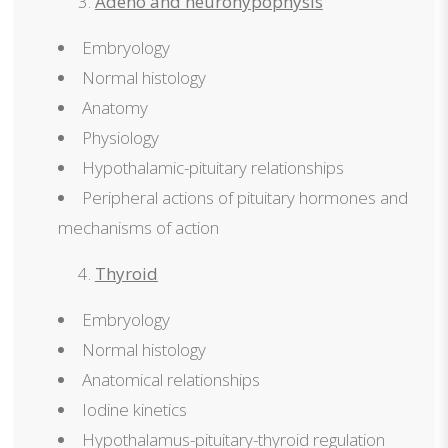
Adeno and neurohypophysis
Embryology
Normal histology
Anatomy
Physiology
Hypothalamic-pituitary relationships
Peripheral actions of pituitary hormones and
mechanisms of action
Thyroid
Embryology
Normal histology
Anatomical relationships
Iodine kinetics
Hypothalamus-pituitary-thyroid regulation