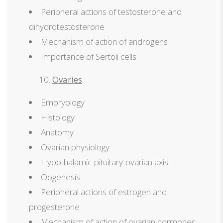
Peripheral actions of testosterone and
dihydrotestosterone
Mechanism of action of androgens
Importance of Sertoli cells
Ovaries
Embryology
Histology
Anatomy
Ovarian physiology
Hypothalamic-pituitary-ovarian axis
Oogenesis
Peripheral actions of estrogen and
progesterone
Mechanism of action of ovarian hormones