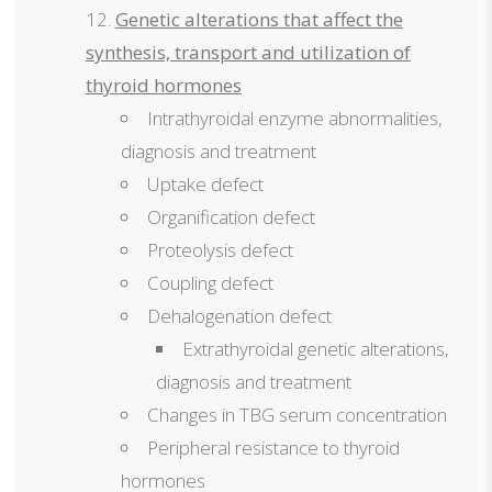
Genetic alterations that affect the
synthesis, transport and utilization of
thyroid hormones
Intrathyroidal enzyme abnormalities,
diagnosis and treatment
Uptake defect
Organification defect
Proteolysis defect
Coupling defect
Dehalogenation defect
Extrathyroidal genetic alterations,
diagnosis and treatment
Changes in TBG serum concentration
Peripheral resistance to thyroid
hormones