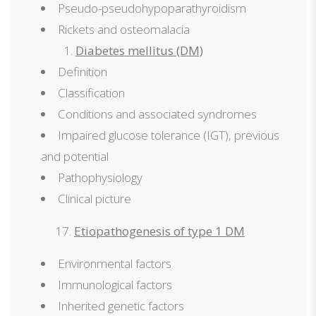
Pseudo-pseudohypoparathyroidism
Rickets and osteomalacia
Diabetes mellitus (DM)
Definition
Classification
Conditions and associated syndromes
Impaired glucose tolerance (IGT), previous
and potential
Pathophysiology
Clinical picture
Etiopathogenesis of type 1 DM
Environmental factors
Immunological factors
Inherited genetic factors