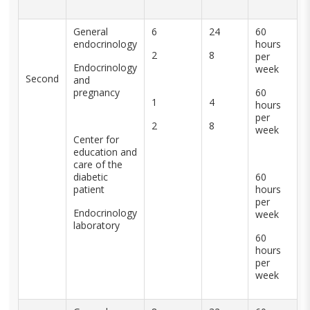
General
6
24
60
endocrinology
hours
2
8
per
Endocrinology
week
Second
and
pregnancy
60
1
4
hours
per
2
8
week
Center for
education and
care of the
diabetic
60
patient
hours
per
Endocrinology
week
laboratory
60
hours
per
week