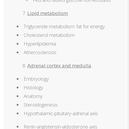
Lipid metabolism
Triglyceride metabolism: fat for energy
Cholesterol metabolism
Hyperlipidemia
Atherosclerosis
Adrenal cortex and medulla
Embryology
Histology
Anatomy
Steroidogenesis
Hypothalamic-pituitary-adrenal axis
Renin-angiotensin-aldosterone axis