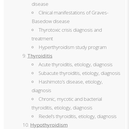
disease
Clinical manifestations of Graves-
Basedow disease
Thyrotoxic crisis diagnosis and
treatment
Hyperthyroidism study program
Thyroiditis
Acute thyroiditis, etiology, diagnosis
Subacute thyroiditis, etiology, diagnosis
Hashimoto’s disease, etiology,
diagnosis
Chronic, mycotic and bacterial
thyroiditis, etiology, diagnosis
Riedel’s thyroiditis, etiology, diagnosis
Hypothyroidism