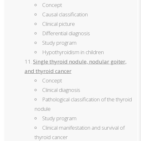
Concept
Causal classification
Clinical picture
Differential diagnosis
Study program
Hypothyroidism in children
Single thyroid nodule, nodular goiter,
and thyroid cancer
Concept
Clinical diagnosis
Pathological classification of the thyroid
nodule
Study program
Clinical manifestation and survival of
thyroid cancer