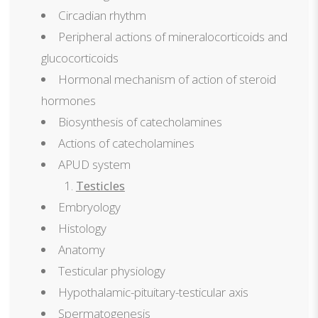
Circadian rhythm
Peripheral actions of mineralocorticoids and
glucocorticoids
Hormonal mechanism of action of steroid
hormones
Biosynthesis of catecholamines
Actions of catecholamines
APUD system
Testicles
Embryology
Histology
Anatomy
Testicular physiology
Hypothalamic-pituitary-testicular axis
Spermatogenesis