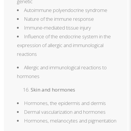
genetic
Autoimmune polyendocrine syndrome
Nature of the immune response
Immune-mediated tissue injury
Influence of the endocrine system in the
expression of allergic and immunological
reactions
Allergic and immunological reactions to
hormones
Skin and hormones
Hormones, the epidermis and dermis
Dermal vascularization and hormones
Hormones, melanocytes and pigmentation