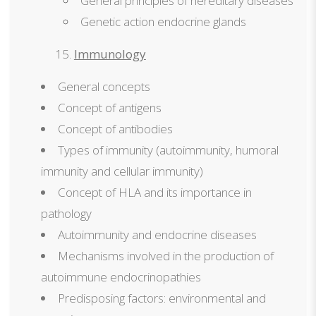
General principles of hereditary diseases
Genetic action endocrine glands
Immunology
General concepts
Concept of antigens
Concept of antibodies
Types of immunity (autoimmunity, humoral
immunity and cellular immunity)
Concept of HLA and its importance in
pathology
Autoimmunity and endocrine diseases
Mechanisms involved in the production of
autoimmune endocrinopathies
Predisposing factors: environmental and