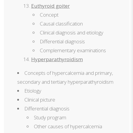
Euthyroid goiter
Concept
Causal classification
Clinical diagnosis and etiology
Differential diagnosis
Complementary examinations
Hyperparathyroidism
Concepts of hypercalcemia and primary,
secondary and tertiary hyperparathyroidism
Etiology
Clinical picture
Differential diagnosis
Study program
Other causes of hypercalcemia