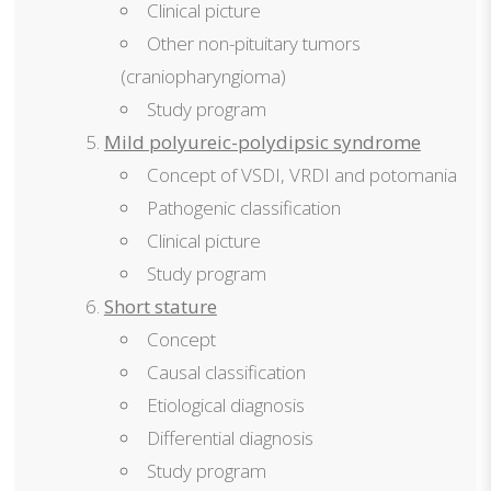
Clinical picture
Other non-pituitary tumors
(craniopharyngioma)
Study program
Mild polyureic-polydipsic syndrome
Concept of VSDI, VRDI and potomania
Pathogenic classification
Clinical picture
Study program
Short stature
Concept
Causal classification
Etiological diagnosis
Differential diagnosis
Study program