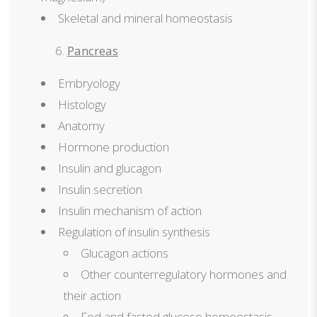
Skeletal and mineral homeostasis
Pancreas
Embryology
Histology
Anatomy
Hormone production
Insulin and glucagon
Insulin secretion
Insulin mechanism of action
Regulation of insulin synthesis
Glucagon actions
Other counterregulatory hormones and
their action
Fed and fasted glucose homeostasis