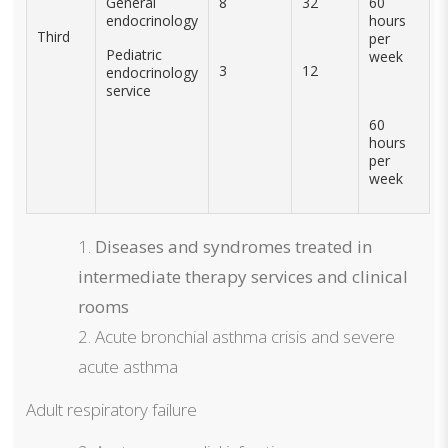
General
8
32
60
endocrinology
hours
Third
per
Pediatric
week
3
12
endocrinology
service
60
hours
per
week
Diseases and syndromes treated in
intermediate therapy services and clinical
rooms
Acute bronchial asthma crisis and severe
acute asthma
Adult respiratory failure