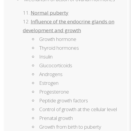
Normal puberty
Influence of the endocrine glands on
development and growth
Growth hormone
Thyroid hormones
Insulin
Glucocorticoids
Androgens
Estrogen
Progesterone
Peptide growth factors
Control of growth at the cellular level
Prenatal growth
Growth from birth to puberty