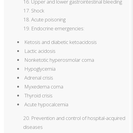
Upper and lower gastrointestinal bleeding
Shock
Acute poisoning
Endocrine emergencies:
Ketosis and diabetic ketoacidosis
Lactic acidosis
Nonketotic hyperosmolar coma
Hypoglycemia
Adrenal crisis
Myxedema coma
Thyroid crisis
Acute hypocalcemia
Prevention and control of hospital-acquired
diseases