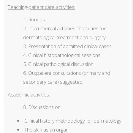
Teaching-patient care activities:
Rounds
Instrumental activities in facilities for
dermatological treatment and surgery
Presentation of admitted clinical cases
Clinical histopathological sessions
Clinical pathological discussion
Outpatient consultations (primary and
secondary care) suggested
Academic activities:
Discussions on:
Clinical history methodology for dermatology
The skin as an organ