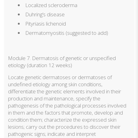
Localized scleroderma
Duhring’s disease
Pityriasis lichenoid
Dermatomyositis (suggested to add)
Module 7. Dermatosis of genetic or unspecified
etiology (duration 12 weeks)
Locate genetic dermatoses or dermatoses of
undefined etiology among skin conditions,
differentiate the genetic elements involved in their
production and maintenance, specify the
pathogenesis of the pathological processes involved
in them and the factors that promote, develop and
condition them; characterize the expressed skin
lesions; carry out the procedures to discover their
pathogenic signs; indicate and interpret