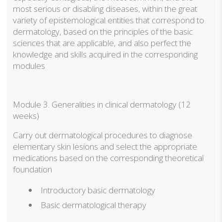
most serious or disabling diseases, within the great
variety of epistemological entities that correspond to
dermatology, based on the principles of the basic
sciences that are applicable, and also perfect the
knowledge and skills acquired in the corresponding
modules
Module 3. Generalities in clinical dermatology (12
weeks)
Carry out dermatological procedures to diagnose
elementary skin lesions and select the appropriate
medications based on the corresponding theoretical
foundation
Introductory basic dermatology
Basic dermatological therapy