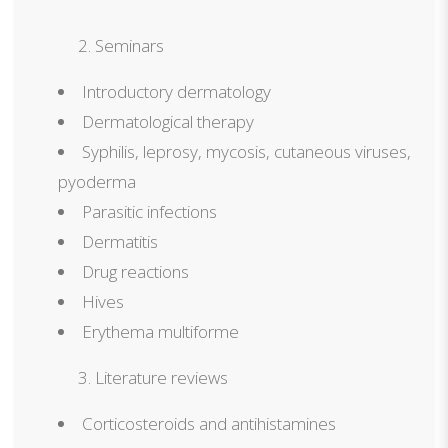
Seminars
Introductory dermatology
Dermatological therapy
Syphilis, leprosy, mycosis, cutaneous viruses,
pyoderma
Parasitic infections
Dermatitis
Drug reactions
Hives
Erythema multiforme
Literature reviews
Corticosteroids and antihistamines