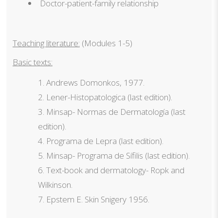
Doctor-patient-family relationship
Teaching literature:
(Modules 1-5)
Basic texts:
Andrews Domonkos, 1977.
Lener-Histopatologica (last edition).
Minsap- Normas de Dermatología (last
edition).
Programa de Lepra (last edition).
Minsap- Programa de Sífilis (last edition).
Text-book and dermatology- Ropk and
Wilkinson.
Epstem E. Skin Snigery 1956.