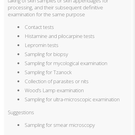
taking of skin samples or skin appendages for
processing, and their subsequent definitive
examination for the same purpose
Contact tests
Histamine and pilocarpine tests
Lepromin tests
Sampling for biopsy
Sampling for mycological examination
Sampling for Tzanock
Collection of parasites or nits
Wood’s Lamp examination
Sampling for ultra-microscopic examination
Suggestions
Sampling for smear microscopy