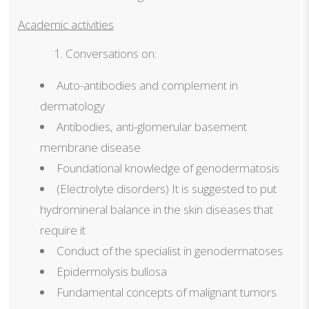
Academic activities
Conversations on:
Auto-antibodies and complement in
dermatology
Antibodies, anti-glomerular basement
membrane disease
Foundational knowledge of genodermatosis
(Electrolyte disorders) It is suggested to put
hydromineral balance in the skin diseases that
require it
Conduct of the specialist in genodermatoses
Epidermolysis bullosa
Fundamental concepts of malignant tumors