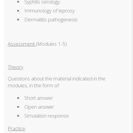
Syphilis serology
Immunology of leprosy
Dermatitis pathogenesis
Assessment
(Modules 1-5)
Theory
Questions about the material indicated in the
modules, in the form of:
Short answer
Open answer
Simulation response
Practice