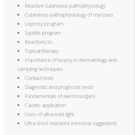
Reactive cutaneous pathophysiology
Cutaneous pathophysiology of mycoses
Leprosy program
Syphilis program
Reactions to
Topical therapy
Importance of biopsy in dermatology and
sampling techniques
Contact tests
Diagnostic and prognostic tests
Fundamentals of electrosurgery
Caustic application
Uses of ultraviolet light
Ultra-short reactions (removal suggested)