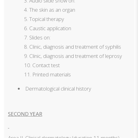
Audio slide show on:
The skin as an organ
Topical therapy
Caustic application
Slides on:
Clinic, diagnosis and treatment of syphilis
Clinic, diagnosis and treatment of leprosy
Contact test
Printed materials
Dermatological clinical history
SECOND YEAR
Area II. Clinical dermatology
(duration 11 months)