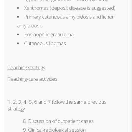
Xanthomas (deposit disease is suggested)
Primary cutaneous amyloidosis and lichen
amyloidosis
Eosinophilic granuloma
Cutaneous lipomas
Teaching strategy
Teaching-care activities
1, 2, 3, 4, 5, 6 and 7 follow the same previous
strategy
Discussion of outpatient cases
Clinical-radiological session