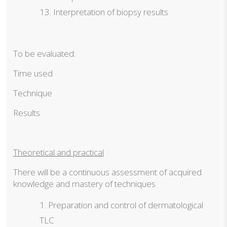
Interpretation of biopsy results
To be evaluated:
Time used
Technique
Results
Theoretical and practical
There will be a continuous assessment of acquired
knowledge and mastery of techniques
Preparation and control of dermatological
TLC