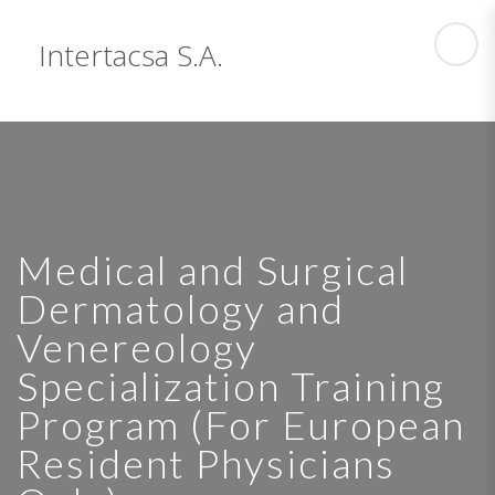
Intertacsa S.A.
Medical and Surgical
Dermatology and
Venereology
Specialization Training
Program (For European
Resident Physicians