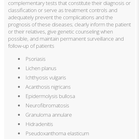
complementary tests that constitute their diagnosis or
classification or serve as treatment controls and
adequately prevent the complications and the
prognosis of these diseases; clearly inform the patient
or their relatives, give genetic counseling when
possible, and maintain permanent surveillance and
follow-up of patients
Psoriasis
Lichen planus
Ichthyosis vulgaris
Acanthosis nigricans
Epidermolysis bullosa
Neurofibromatosis
Granuloma annulare
Hidradenitis
Pseudoxanthoma elasticum