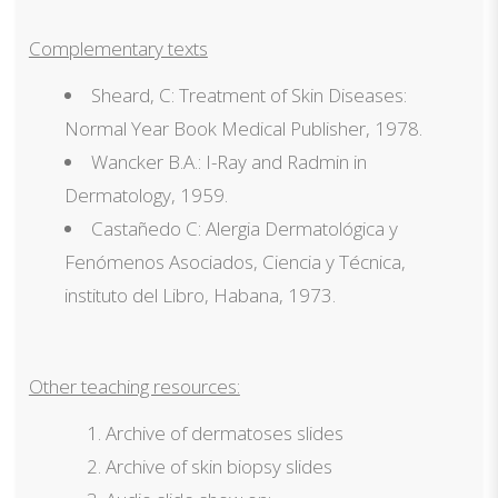
Complementary texts
Sheard, C: Treatment of Skin Diseases:
Normal Year Book Medical Publisher, 1978.
Wancker B.A.: I-Ray and Radmin in
Dermatology, 1959.
Castañedo C: Alergia Dermatológica y
Fenómenos Asociados, Ciencia y Técnica,
instituto del Libro, Habana, 1973.
Other teaching resources:
Archive of dermatoses slides
Archive of skin biopsy slides