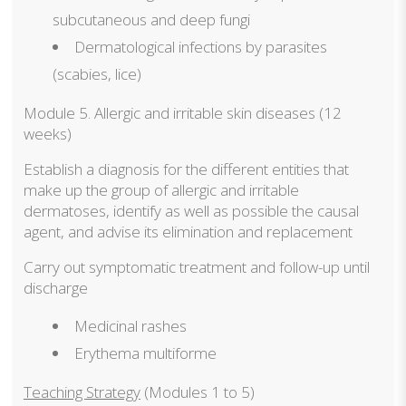
subcutaneous and deep fungi
Dermatological infections by parasites
(scabies, lice)
Module 5. Allergic and irritable skin diseases (12
weeks)
Establish a diagnosis for the different entities that
make up the group of allergic and irritable
dermatoses, identify as well as possible the causal
agent, and advise its elimination and replacement
Carry out symptomatic treatment and follow-up until
discharge
Medicinal rashes
Erythema multiforme
Teaching Strategy
(Modules 1 to 5)