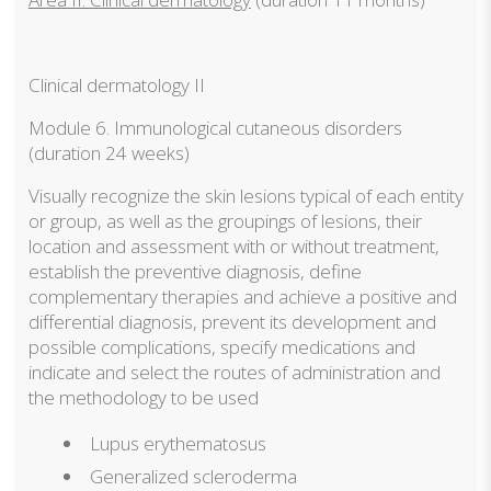
Clinical dermatology II
Module 6. Immunological cutaneous disorders
(duration 24 weeks)
Visually recognize the skin lesions typical of each entity
or group, as well as the groupings of lesions, their
location and assessment with or without treatment,
establish the preventive diagnosis, define
complementary therapies and achieve a positive and
differential diagnosis, prevent its development and
possible complications, specify medications and
indicate and select the routes of administration and
the methodology to be used
Lupus erythematosus
Generalized scleroderma