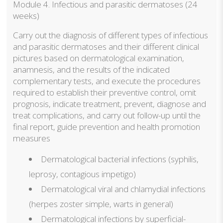
Module 4. Infectious and parasitic dermatoses (24
weeks)
Carry out the diagnosis of different types of infectious
and parasitic dermatoses and their different clinical
pictures based on dermatological examination,
anamnesis, and the results of the indicated
complementary tests, and execute the procedures
required to establish their preventive control, omit
prognosis, indicate treatment, prevent, diagnose and
treat complications, and carry out follow-up until the
final report, guide prevention and health promotion
measures
Dermatological bacterial infections (syphilis,
leprosy, contagious impetigo)
Dermatological viral and chlamydial infections
(herpes zoster simple, warts in general)
Dermatological infections by superficial-