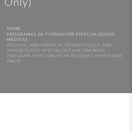
Only)
HOME
PROGRAMAS DE FORMACIÓN ESPECIALIDADES
MÉDICAS
MEDICAL AND SURGICAL DERMATOLOGY AND
VENEREOLOGY SPECIALIZATION TRAINING
PROGRAM (FOR EUROPEAN RESIDENT PHYSICIANS
ONLY)