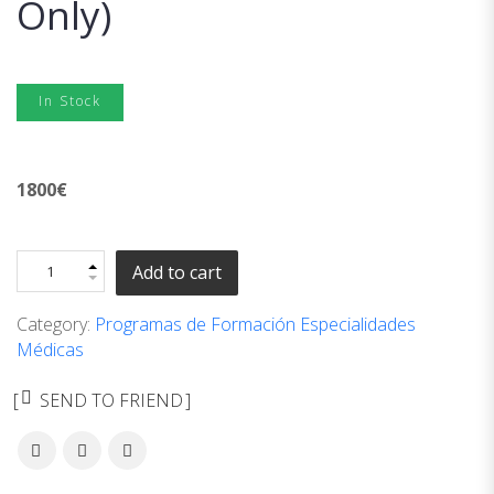
Only)
In Stock
1800
€
Add to cart
Category:
Programas de Formación Especialidades
Médicas
SEND TO FRIEND