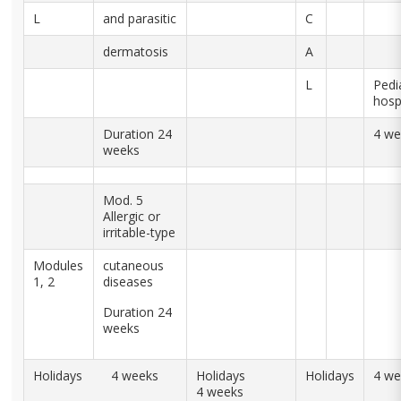
L
and parasitic
C
dermatosis
A
L
Pedia
hosp
Duration 24
4 we
weeks
Mod. 5
Allergic or
irritable-type
Modules
cutaneous
1, 2
diseases
Duration 24
weeks
Holidays 4 weeks
Holidays
Holidays
4 we
4 weeks