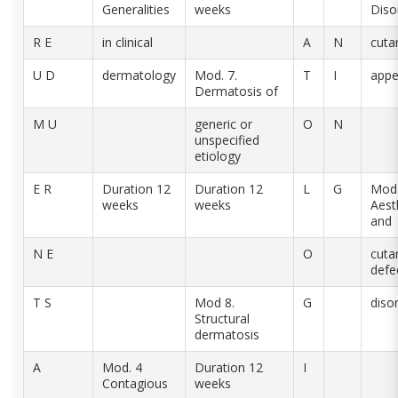
Generalities
weeks
Diso
R E
in clinical
A
N
cuta
U D
dermatology
Mod. 7.
T
I
app
Dermatosis of
M U
generic or
O
N
unspecified
etiology
E R
Duration 12
Duration 12
L
G
Mod.
weeks
weeks
Aest
and
N E
O
cuta
defe
T S
Mod 8.
G
diso
Structural
dermatosis
A
Mod. 4
Duration 12
I
Contagious
weeks