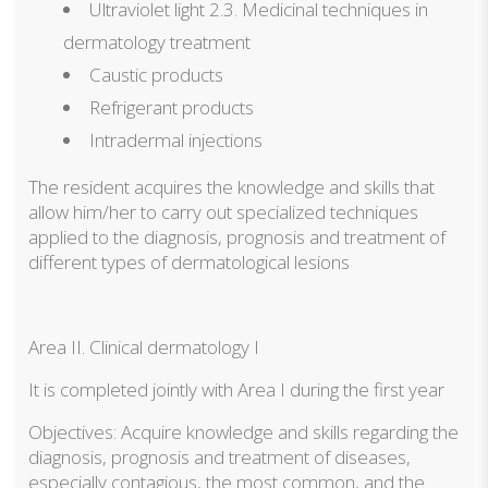
Ultraviolet light 2.3. Medicinal techniques in
dermatology treatment
Caustic products
Refrigerant products
Intradermal injections
The resident acquires the knowledge and skills that
allow him/her to carry out specialized techniques
applied to the diagnosis, prognosis and treatment of
different types of dermatological lesions
Area II. Clinical dermatology I
It is completed jointly with Area I during the first year
Objectives: Acquire knowledge and skills regarding the
diagnosis, prognosis and treatment of diseases,
especially contagious, the most common, and the