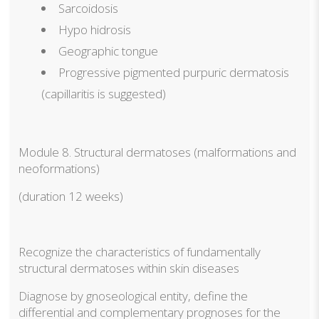
Sarcoidosis
Hypo hidrosis
Geographic tongue
Progressive pigmented purpuric dermatosis
(capillaritis is suggested)
Module 8. Structural dermatoses (malformations and
neoformations)
(duration 12 weeks)
Recognize the characteristics of fundamentally
structural dermatoses within skin diseases
Diagnose by gnoseological entity, define the
differential and complementary prognoses for the