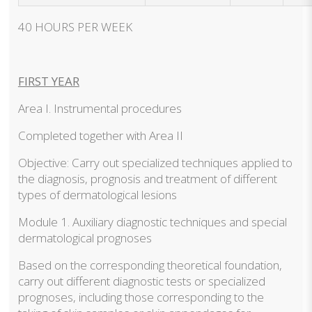
40 HOURS PER WEEK
FIRST YEAR
Area I. Instrumental procedures
Completed together with Area II
Objective: Carry out specialized techniques applied to
the diagnosis, prognosis and treatment of different
types of dermatological lesions
Module 1. Auxiliary diagnostic techniques and special
dermatological prognoses
Based on the corresponding theoretical foundation,
carry out different diagnostic tests or specialized
prognoses, including those corresponding to the