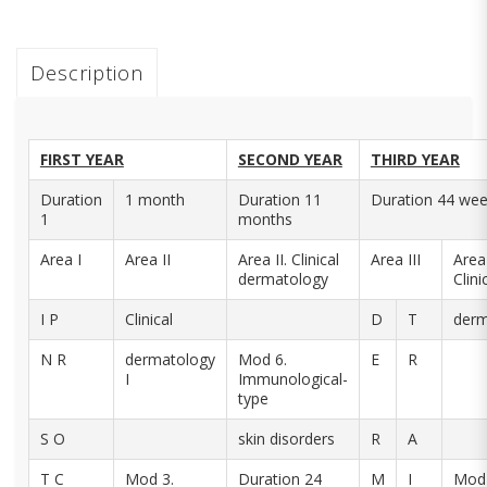
Description
FIRST YEAR
SECOND YEAR
THIRD YEAR
Duration
1 month
Duration 11
Duration 44 we
1
months
Area I
Area II
Area II. Clinical
Area III
Area 
dermatology
Clini
I P
Clinical
D
T
derm
N R
dermatology
Mod 6.
E
R
I
Immunological-
type
S O
skin disorders
R
A
T C
Mod 3.
Duration 24
M
I
Mod 