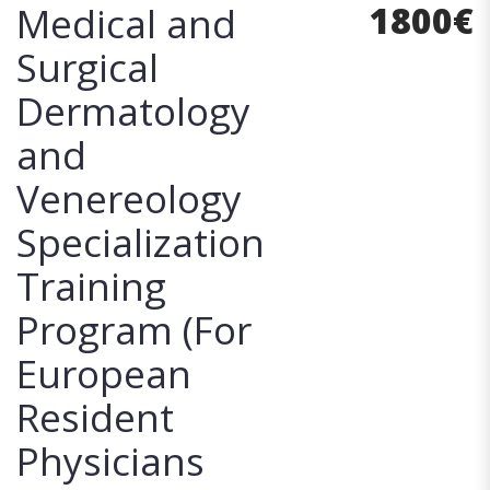
1800
€
Medical and
Surgical
Dermatology
and
Venereology
Specialization
Training
Program (For
European
Resident
Physicians