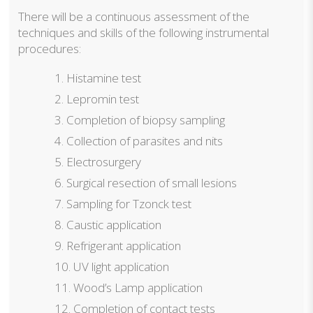
There will be a continuous assessment of the
techniques and skills of the following instrumental
procedures:
Histamine test
Lepromin test
Completion of biopsy sampling
Collection of parasites and nits
Electrosurgery
Surgical resection of small lesions
Sampling for Tzonck test
Caustic application
Refrigerant application
UV light application
Wood’s Lamp application
Completion of contact tests