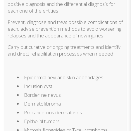
positive diagnosis and the differential diagnosis for
each one of the entities
Prevent, diagnose and treat possible complications of
each, advise prevention methods to avoid worsening,
relapses and the appearance of new injuries
Carry out curative or ongoing treatments and identify
and direct rehabilitation processes when needed
Epidermal nevi and skin appendages
Inclusion cyst
Borderline nevus
Dermatofibroma
Precancerous dermatoses
Epithelial tumors
Mycosis fiongoides or T-cell lymphoma