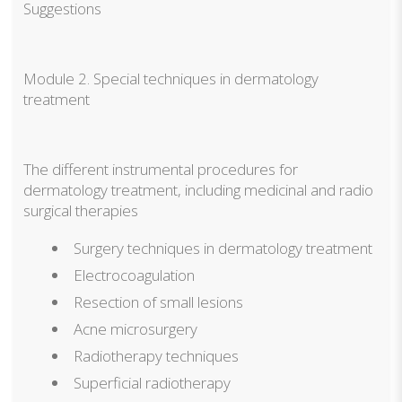
Suggestions
Module 2. Special techniques in dermatology
treatment
The different instrumental procedures for
dermatology treatment, including medicinal and radio
surgical therapies
Surgery techniques in dermatology treatment
Electrocoagulation
Resection of small lesions
Acne microsurgery
Radiotherapy techniques
Superficial radiotherapy