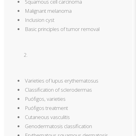
Squamous cell carcinoma
Malignant melanoma
Inclusion cyst
Basic principles of tumor removal
Varieties of lupus erythematosus
Classification of sclerodermas
Puófigos, varieties
Puófigos treatment
Cutaneous vasculitis
Genodermatosis classification
Erythematous squamous dermatosis