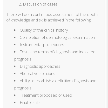
Discussion of cases
There will be a continuous assessment of the depth
of knowledge and skills achieved in the following:
Quality of the clinical history
Completion of dermatological examination
Instrumental procedures
Tests and terms of diagnosis and indicated
prognosis
Diagnostic approaches
Alternative solutions
Ability to establish a definitive diagnosis and
prognosis
Treatment proposed or used
Final results