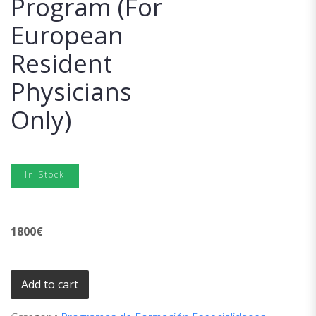
Program (For
European
Resident
Physicians
Only)
In Stock
1800
€
Add to cart