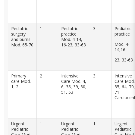
Pediatric
1
Pediatric
3
Pediatric
surgery
practice
practice
and burns
Mod. 4-14,
Mod. 4-
Mod. 65-70
16-23, 33-63
14,16-
23, 33-63
Primary
2
Intensive
3
Intensive
care Mod.
Care Mod. 4,
Care Mod.
1, 2
6, 38, 39, 50,
55, 64, 70,
51, 53
71
Cardiocen
Urgent
1
Urgent
1
Urgent
Pediatric
Pediatric
Pediatric
Care Mod.
Care Mod.
Care Mod.