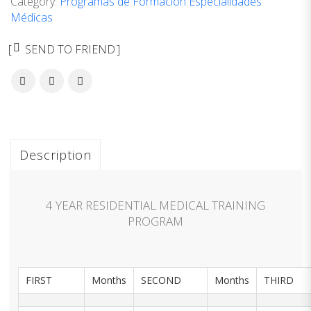
Category:
Programas de Formación Especialidades
Médicas
SEND TO FRIEND
Description
4 YEAR RESIDENTIAL MEDICAL TRAINING
PROGRAM
FIRST
Months
SECOND
Months
THIRD