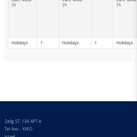
71
71
71
Holidays
1
Holidays
1
Holidays
Zelig ST, 134 APT 4
Tel Aviv - YAFO
Israel