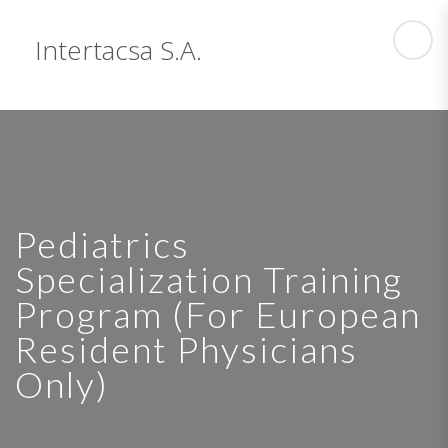
Intertacsa S.A.
Pediatrics
Specialization Training
Program (For European
Resident Physicians
Only)