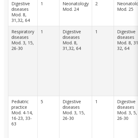
Digestive
1
Neonatology
2
Neonatol
diseases
Mod. 24
Mod. 25
Mod. 8,
31,32, 64
Respiratory
1
Digestive
1
Digestive
diseases
diseases
diseases
Mod. 3, 15,
Mod. 8,
Mod. 8, 31
26-30
31,32, 64
32, 64
Pediatric
5
Digestive
1
Digestive
practice
diseases
diseases
Mod. 4-14,
Mod. 3, 15,
Mod. 3, 5,
16-23, 33-
26-30
26-30
63