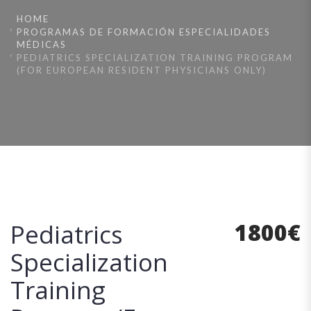
HOME
PROGRAMAS DE FORMACIÓN ESPECIALIDADES
MÉDICAS
PEDIATRICS SPECIALIZATION TRAINING PROGRAM
(FOR EUROPEAN RESIDENT PHYSICIANS ONLY)
1800
€
Pediatrics
Specialization
Training