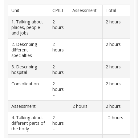
Unit
CPILI
Assessment
Total
1. Talking about
2
2 hours
places, people
hours
and jobs
2. Describing
2
2 hours
different
hours
specialties
3. Describing
2
2 hours
hospital
hours
Consolidation
2
2 hours
hours
–
Assessment
2 hours
2 hours
4. Talking about
2
2 hours –
different parts of
hours
the body
–