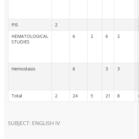
PIS
2
HEMATOLOGICAL
6
2
6
2
STUDIES
Hemostasis
6
3
3
Total
2
24
5
21
8
SUBJECT: ENGLISH IV