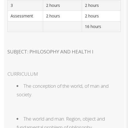
3
2 hours
2 hours
Assessment
2 hours
2 hours
16 hours
SUBJECT: PHILOSOPHY AND HEALTH I
CURRICULUM
The conception of the world, of man and
society.
The world and man. Region, object and
fundamental problem of philosophy.