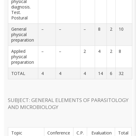
physical
diagnosis.
Test.
Postural
General
–
–
–
8
2
10
physical
preparation
Applied
–
–
2
4
2
8
physical
preparation
TOTAL
4
4
4
14
6
32
SUBJECT: GENERAL ELEMENTS OF PARASITOLOGY
AND MICROBIOLOGY
Topic
Conference
C.P.
Evaluation
Total