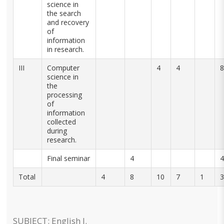
science in
the search
and recovery
of
information
in research.
III
Computer
4
4
8
science in
the
processing
of
information
collected
during
research.
Final seminar
4
4
Total
4
8
10
7
1
3
SUBJECT: English I.