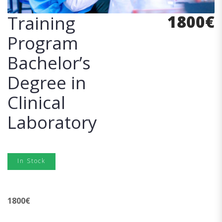
1800
€
Training
Program
Bachelor’s
Degree in
Clinical
Laboratory
In Stock
1800
€