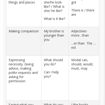
things and places
she/he look
got
like? / What is
There is / there
she/ he like?
are
What is it like?
Making comparison
My brother is
Adjectives
younger than
more…than
you
…er than The …
est
Expressing
What should
Modal can,
necessity. Giving
you do?
should, would,
advice, making
must, may
Can I help
polite requests and
you?
asking for
permission
Saying what you
What do you
I like books