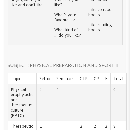
like and don’t like
like?
I like to read
What’s your
books
favorite …?
I like reading
What kind of
books
… do you like?
SUBJECT: PHYSICAL PREPARATION AND SPORT II
Topic
Setup
Seminars
CTP
CP
E
Total
Physical
2
4
–
–
–
6
prophylactic
and
therapeutic
culture
(PPTC)
Therapeutic
2
–
2
2
2
8