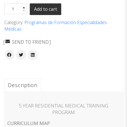
Add to cart
Category:
Programas de Formación Especialidades
Médicas
SEND TO FRIEND
Description
5 YEAR RESIDENTIAL MEDICAL TRAINING
PROGRAM
CURRICULUM MAP