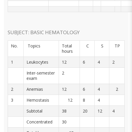
SUBJECT: BASIC HEMATOLOGY
No.
Topics
Total
C
S
TP
hours
1
Leukocytes
12
6
4
2
Inter-semester
2
exam
2
Anemias
12
6
4
2
3
Hemostasis
12
8
4
Subtotal
38
20
12
4
Concentrated
30