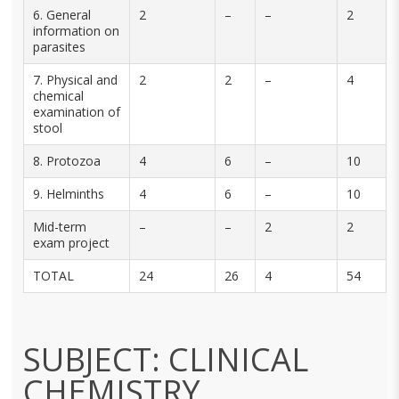
6. General
2
–
–
2
information on
parasites
7. Physical and
2
2
–
4
chemical
examination of
stool
8. Protozoa
4
6
–
10
9. Helminths
4
6
–
10
Mid-term
–
–
2
2
exam project
TOTAL
24
26
4
54
SUBJECT: CLINICAL
CHEMISTRY