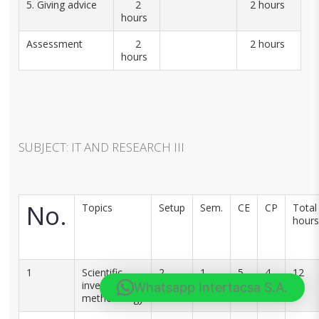
5. Giving advice
2
2 hours
hours
Assessment
2
2 hours
hours
SUBJECT: IT AND RESEARCH III
No.
Topics
Setup
Sem.
CE
CP
Total
hours
1
Scientific
2
1
5
4
12
investigation
Whatsapp Intertacsa S.A.
methodology