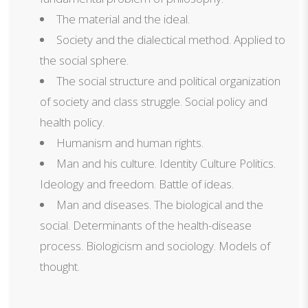
The material and the ideal.
Society and the dialectical method. Applied to
the social sphere.
The social structure and political organization
of society and class struggle. Social policy and
health policy.
Humanism and human rights.
Man and his culture. Identity Culture Politics.
Ideology and freedom. Battle of ideas.
Man and diseases. The biological and the
social. Determinants of the health-disease
process. Biologicism and sociology. Models of
thought.