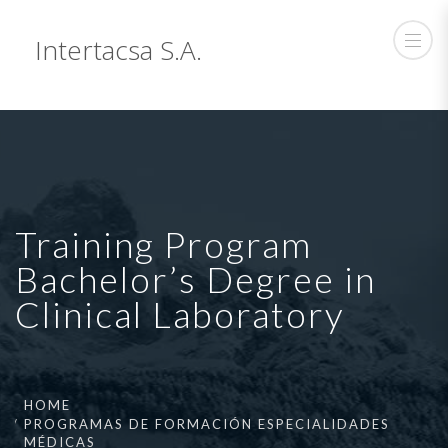
Intertacsa S.A.
Training Program
Bachelor’s Degree in
Clinical Laboratory
HOME
PROGRAMAS DE FORMACIÓN ESPECIALIDADES
MÉDICAS