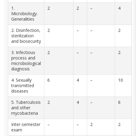
1.
2
2
–
4
Microbiology.
Generalities
2. Disinfection,
2
–
–
2
sterilization
and biosecurity
3. Infectious
2
–
–
2
process and
microbiological
diagnosis
4. Sexually
6
4
–
10
transmitted
diseases
5. Tuberculosis
2
4
–
6
and other
mycobacteria
Inter-semester
–
–
2
2
exam