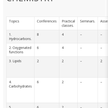
Topics
Conferences
Practical
Seminars.
Asse
classes.
1.
8
4
–
–
Hydrocarbons.
2. Oxygenated
6
4
–
–
functions
3. Lipids
2
2
–
2
4.
6
2
–
–
Carbohydrates
5.
6
2
–
–