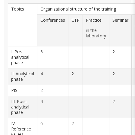
Topics
Organizational structure of the training
Conferences
CTP
Practice
Seminar
in the
laboratory
I. Pre-
6
2
analytical
phase
II. Analytical
4
2
2
phase
PIS
2
III. Post-
4
2
analytical
phase
IV.
6
2
Reference
values