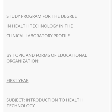
STUDY PROGRAM FOR THE DEGREE
IN HEALTH TECHNOLOGY IN THE
CLINICAL LABORATORY PROFILE
BY TOPIC AND FORMS OF EDUCATIONAL
ORGANIZATION:
FIRST YEAR
SUBJECT: INTRODUCTION TO HEALTH
TECHNOLOGY