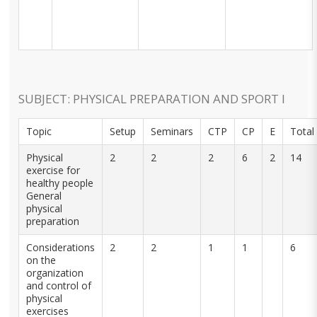
SUBJECT: PHYSICAL PREPARATION AND SPORT I
Topic
Setup
Seminars
CTP
CP
E
Total
Physical
2
2
2
6
2
14
exercise for
healthy people
General
physical
preparation
Considerations
2
2
1
1
6
on the
organization
and control of
physical
exercises