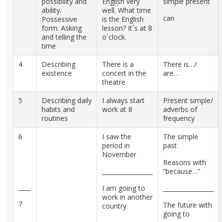
possibility and
English very
simple present
ability.
well. What time
can
Possessive
is the English
form. Asking
lesson? It´s at 8
and telling the
o´clock.
time
4
Describing
There is a
There is…/
existence
concert in the
are…
theatre
5
Describing daily
I always start
Present simple/
habits and
work at 8
adverbs of
routines
frequency
6
I saw the
The simple
period in
past
November
Reasons with
_________________
“because…”
____
I am going to
_________________
work in another
7
The future with
country
going to