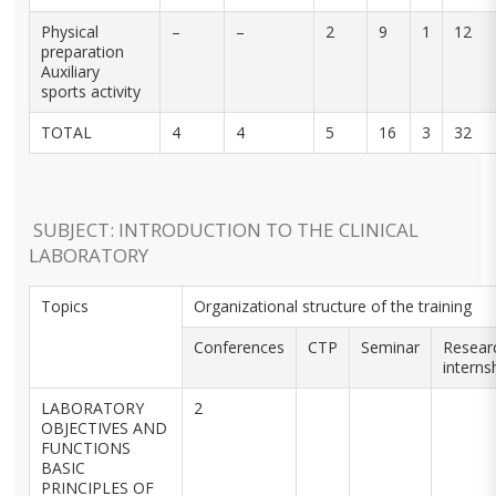
Physical
–
–
2
9
1
12
preparation
Auxiliary
sports activity
TOTAL
4
4
5
16
3
32
SUBJECT: INTRODUCTION TO THE CLINICAL
LABORATORY
Topics
Organizational structure of the training
Conferences
CTP
Seminar
Resear
interns
LABORATORY
2
OBJECTIVES AND
FUNCTIONS
BASIC
PRINCIPLES OF