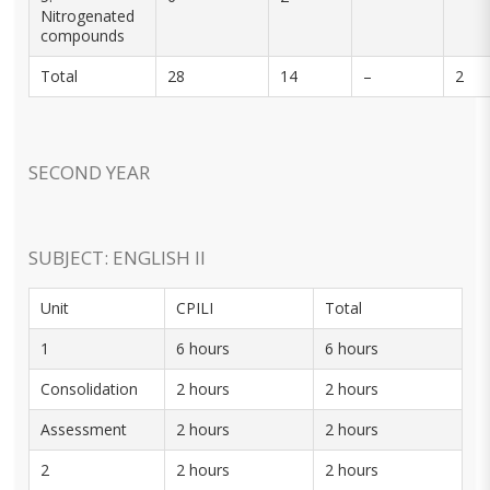
Nitrogenated
compounds
Total
28
14
–
2
SECOND YEAR
SUBJECT: ENGLISH II
Unit
CPILI
Total
1
6 hours
6 hours
Consolidation
2 hours
2 hours
Assessment
2 hours
2 hours
2
2 hours
2 hours