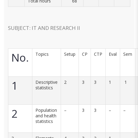
Total hours
68
SUBJECT: IT AND RESEARCH II
No.
Topics
Setup
CP
CTP
Eval
Sem
1
Descriptive
2
3
3
1
1
statistics
2
Population
–
3
3
–
–
and health
statistics