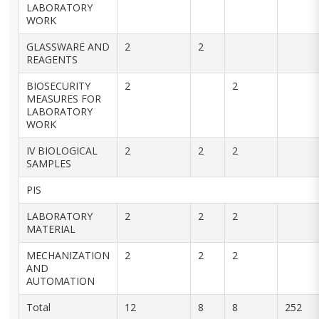
LABORATORY
WORK
GLASSWARE AND
2
2
REAGENTS
BIOSECURITY
2
2
MEASURES FOR
LABORATORY
WORK
IV BIOLOGICAL
2
2
2
SAMPLES
PIS
LABORATORY
2
2
2
MATERIAL
MECHANIZATION
2
2
2
AND
AUTOMATION
Total
12
8
8
252