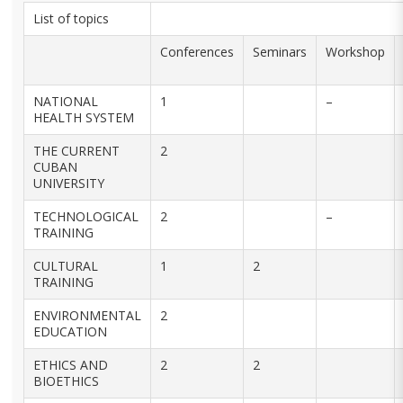
List of topics
Conferences
Seminars
Workshop
NATIONAL
1
–
HEALTH SYSTEM
THE CURRENT
2
CUBAN
UNIVERSITY
TECHNOLOGICAL
2
–
TRAINING
CULTURAL
1
2
TRAINING
ENVIRONMENTAL
2
EDUCATION
ETHICS AND
2
2
BIOETHICS