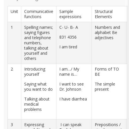
Unit
Communicative
Sample
Structural
functions
expressions
Elements
1
Spelling names;
C- U- B- A
Numbers and
saying figures
alphabet Be
831 4356
and telephone
adjectives
numbers,
I am tired
talking about
yourself and
others
2
Introducing
I am…/ My
Forms of TO
yourself
name is…
BE
Saying what
I want to see
The simple
you want to do
Dr. Johnson
present
Talking about
I have diarrhea
medical
problems
3
Expressing
I can speak
Prepositions /