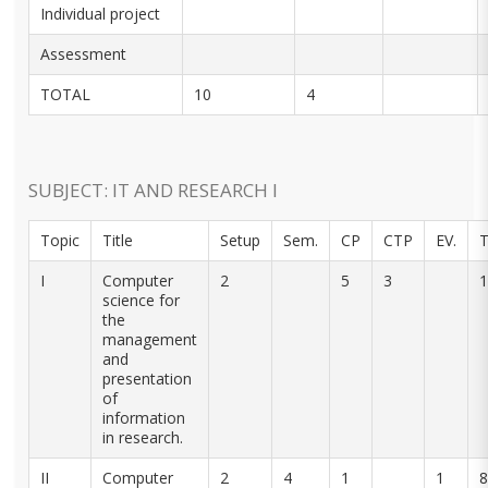
Individual project
Assessment
TOTAL
10
4
SUBJECT: IT AND RESEARCH I
Topic
Title
Setup
Sem.
CP
CTP
EV.
T
I
Computer
2
5
3
1
science for
the
management
and
presentation
of
information
in research.
II
Computer
2
4
1
1
8