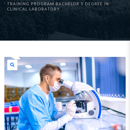
TRAINING PROGRAM BACHELOR’S DEGREE IN
CLINICAL LABORATORY