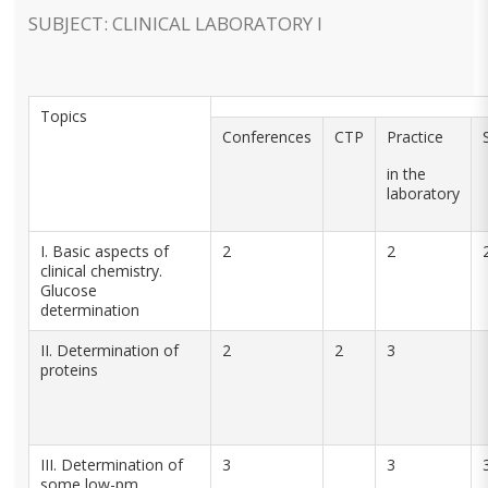
SUBJECT: CLINICAL LABORATORY I
Topics
Conferences
CTP
Practice
in the
laboratory
I. Basic aspects of
2
2
clinical chemistry.
Glucose
determination
II. Determination of
2
2
3
proteins
III. Determination of
3
3
some low-pm