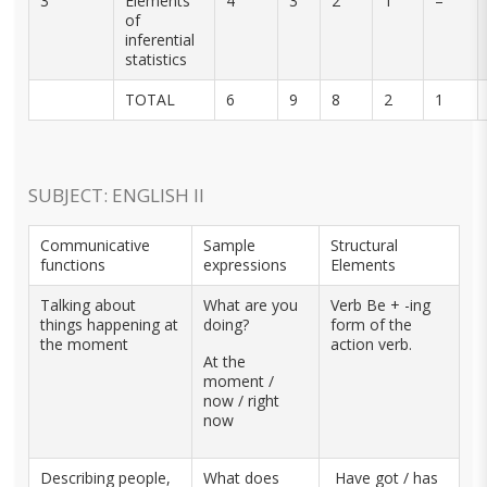
3
Elements
4
3
2
1
–
of
inferential
statistics
TOTAL
6
9
8
2
1
SUBJECT: ENGLISH II
Communicative
Sample
Structural
functions
expressions
Elements
Talking about
What are you
Verb Be + -ing
things happening at
doing?
form of the
the moment
action verb.
At the
moment /
now / right
now
Describing people,
What does
Have got / has