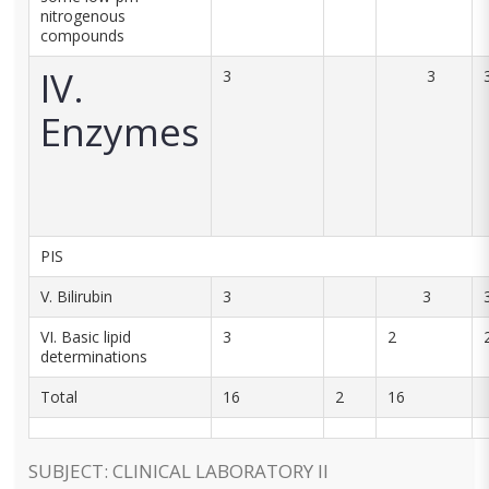
nitrogenous
compounds
IV.
3
3
Enzymes
PIS
V. Bilirubin
3
3
VI. Basic lipid
3
2
determinations
Total
16
2
16
SUBJECT: CLINICAL LABORATORY II