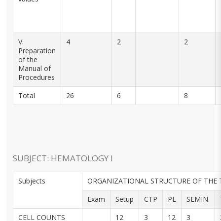
V.
4
2
2
Preparation
of the
Manual of
Procedures
Total
26
6
8
SUBJECT: HEMATOLOGY I
Subjects
ORGANIZATIONAL STRUCTURE OF THE 
Exam
Setup
CTP
PL
SEMIN.
CELL COUNTS
12
3
12
3