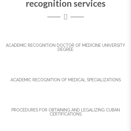
recognition services
ACADEMIC RECOGNITION DOCTOR OF MEDICINE UNIVERSITY
DEGREE
ACADEMIC RECOGNITION OF MEDICAL SPECIALIZATIONS
PROCEDURES FOR OBTAINING AND LEGALIZING CUBAN
CERTIFICATIONS