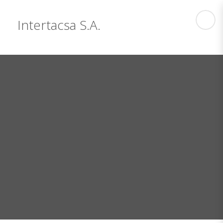
Intertacsa S.A.