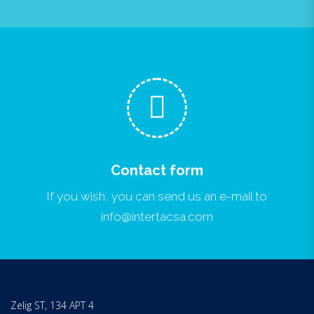
Contact form
If you wish, you can send us an e-mail to
info@intertacsa.com
Zelig ST, 134 APT 4