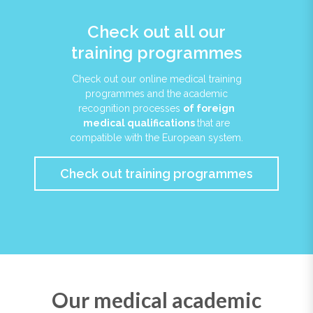
Check out all our
training programmes
Check out our online medical training
programmes and the academic
recognition processes
of foreign
medical qualifications
that are
compatible with the European system.
Check out training programmes
Our medical academic