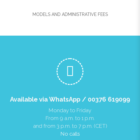
MODELS AND ADMINISTRATIVE FEES
Available via WhatsApp / 00376 619099
Monday to Friday
From 9 a.m. to 1 p.m.
and from 3 p.m. to 7 p.m. (CET)
No calls