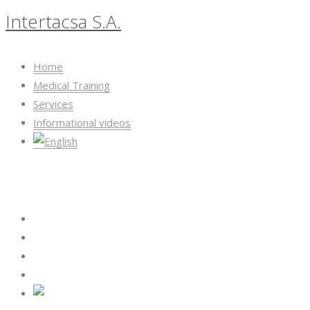
Intertacsa S.A.
Home
Medical Training
Services
Informational videos
Intertacsa S.A.
Home
Medical Training
Services
Informational videos