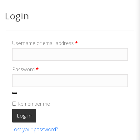
Login
Required
Username or email address
*
Required
Password
*
Remember me
Log in
Lost your password?