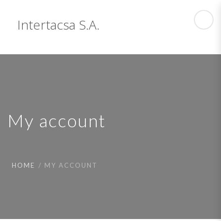
Intertacsa S.A.
My account
HOME
MY ACCOUNT