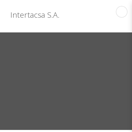
Intertacsa S.A.