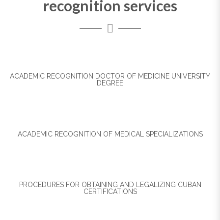
recognition services
ACADEMIC RECOGNITION DOCTOR OF MEDICINE UNIVERSITY
DEGREE
ACADEMIC RECOGNITION OF MEDICAL SPECIALIZATIONS
PROCEDURES FOR OBTAINING AND LEGALIZING CUBAN
CERTIFICATIONS