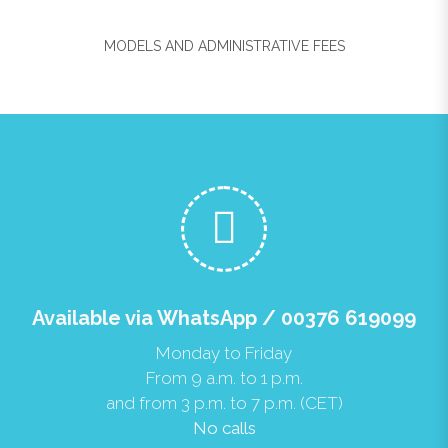
MODELS AND ADMINISTRATIVE FEES
Available via WhatsApp / 00376 619099
Monday to Friday
From 9 a.m. to 1 p.m.
and from 3 p.m. to 7 p.m. (CET)
No calls