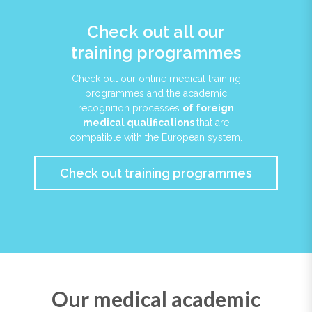
Check out all our
training programmes
Check out our online medical training
programmes and the academic
recognition processes
of foreign
medical qualifications
that are
compatible with the European system.
Check out training programmes
Our medical academic