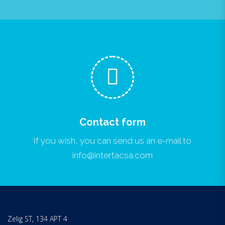
Contact form
If you wish, you can send us an e-mail to
info@intertacsa.com
Zelig ST, 134 APT 4