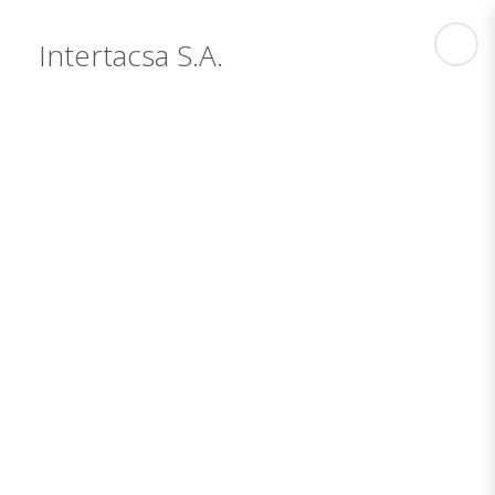
Intertacsa S.A.