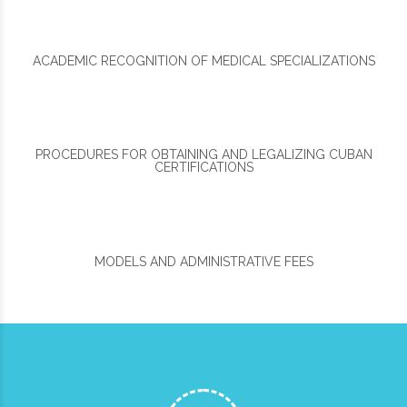
ACADEMIC RECOGNITION OF MEDICAL SPECIALIZATIONS
PROCEDURES FOR OBTAINING AND LEGALIZING CUBAN
CERTIFICATIONS
MODELS AND ADMINISTRATIVE FEES