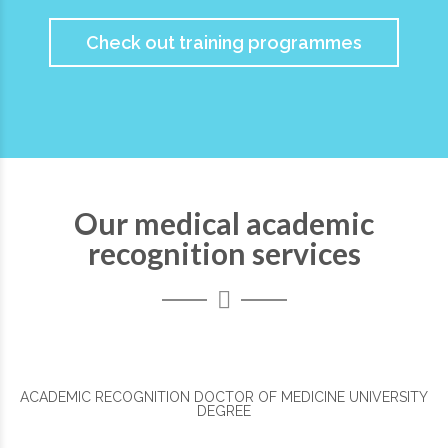
Check out training programmes
Our medical academic
recognition services
ACADEMIC RECOGNITION DOCTOR OF MEDICINE UNIVERSITY
DEGREE