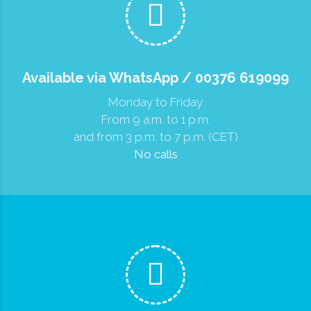
Available via WhatsApp / 00376 619099
Monday to Friday
From 9 a.m. to 1 p.m.
and from 3 p.m. to 7 p.m. (CET)
No calls