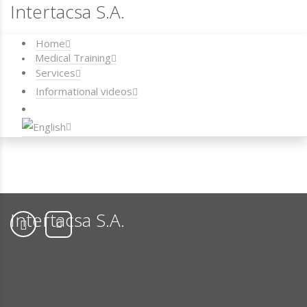
Intertacsa S.A.
Home
Medical Training
Services
Informational videos
Intertacsa S.A.