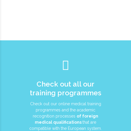
Check out all our
training programmes
Check out our online medical training
programmes and the academic
recognition processes
of foreign
medical qualifications
that are
compatible with the European system.