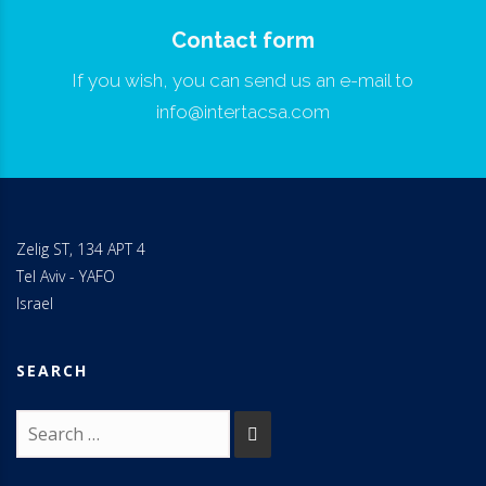
Contact form
If you wish, you can send us an e-mail to
info@intertacsa.com
Zelig ST, 134 APT 4
Tel Aviv - YAFO
Israel
SEARCH