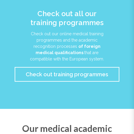
Check out all our
training programmes
Check out our online medical training
programmes and the academic
recognition processes
of foreign
medical qualifications
that are
compatible with the European system.
Check out training programmes
Our medical academic