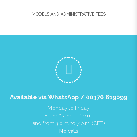
MODELS AND ADMINISTRATIVE FEES
Available via WhatsApp / 00376 619099
Monday to Friday
From 9 a.m. to 1 p.m.
and from 3 p.m. to 7 p.m. (CET)
No calls