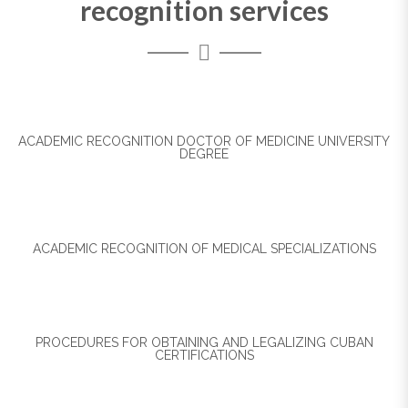
recognition services
ACADEMIC RECOGNITION DOCTOR OF MEDICINE UNIVERSITY
DEGREE
ACADEMIC RECOGNITION OF MEDICAL SPECIALIZATIONS
PROCEDURES FOR OBTAINING AND LEGALIZING CUBAN
CERTIFICATIONS