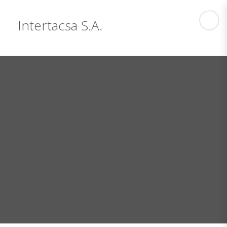
Intertacsa S.A.