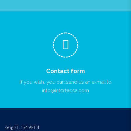
Contact form
If you wish, you can send us an e-mail to
info@intertacsa.com
Zelig ST, 134 APT 4