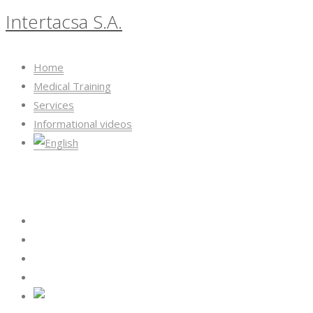
Intertacsa S.A.
Home
Medical Training
Services
Informational videos
Intertacsa S.A.
Home
Medical Training
Services
Informational videos