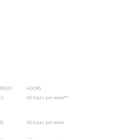
WEEKS
HOURS
13
60 hours per week**
35
60 hours per week