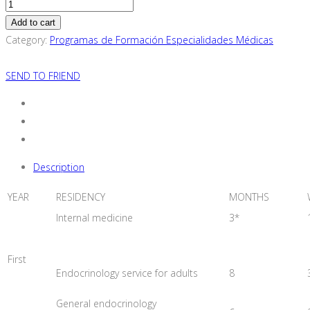
Endocrinology
Specialization
Add to cart
Training
Category:
Programas de Formación Especialidades Médicas
Program
(For
SEND TO FRIEND
European
Resident
Physicians
quantity
Description
YEAR
RESIDENCY
MONTHS
Internal medicine
3*
First
Endocrinology service for adults
8
General endocrinology