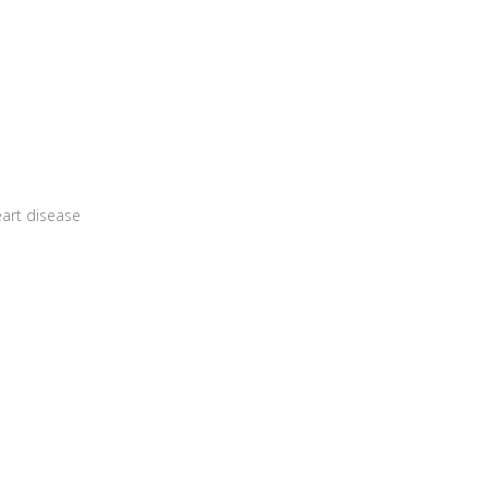
art disease