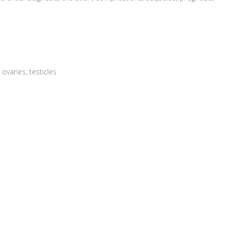
ovaries, testicles