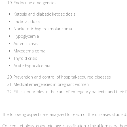
Endocrine emergencies:
Ketosis and diabetic ketoacidosis
Lactic acidosis
Nonketotic hyperosmolar coma
Hypoglycemia
Adrenal crisis
Myxedema coma
Thyroid crisis
Acute hypocalcemia
Prevention and control of hospital-acquired diseases
Medical emergencies in pregnant women
Ethical principles in the care of emergency patients and their f
The following aspects are analyzed for each of the diseases studied:
Concept, etiology, epidemiology, classification, clinical forms, patho