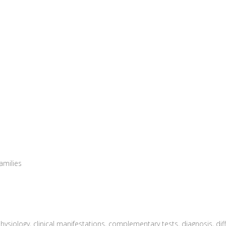
amilies
physiology, clinical manifestations, complementary tests, diagnosis, dif