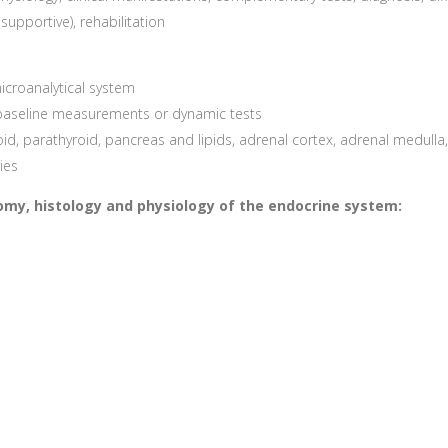
upportive), rehabilitation
croanalytical system
 baseline measurements or dynamic tests
d, parathyroid, pancreas and lipids, adrenal cortex, adrenal medulla, 
ies
atomy, histology and physiology of the endocrine system: