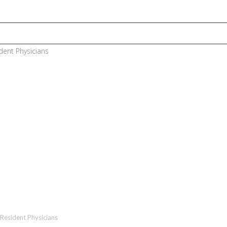
n Training Program (For Euro
Resident Physicians