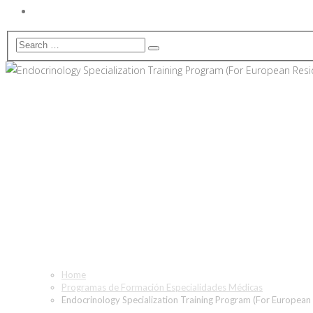
Endocrinology Specializatio
Home
Programas de Formación Especialidades Médicas
Endocrinology Specialization Training Program (For European 