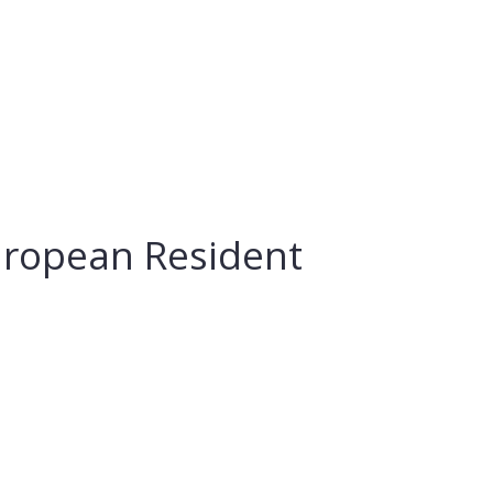
European Resident