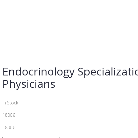
Endocrinology Specializat
Physicians
In Stock
1800
€
1800
€