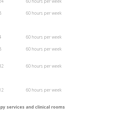
24
60 hours per week
8
60 hours per week
4
60 hours per week
8
60 hours per week
32
60 hours per week
12
60 hours per week
y services and clinical rooms