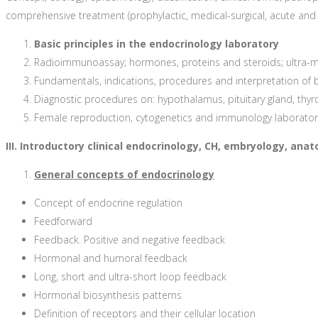
comprehensive treatment (prophylactic, medical-surgical, acute and s
Basic principles in the endocrinology laboratory
Radioimmunoassay; hormones, proteins and steroids; ultra-mi
Fundamentals, indications, procedures and interpretation of
Diagnostic procedures on: hypothalamus, pituitary gland, thyroi
Female reproduction, cytogenetics and immunology laborator
III. Introductory clinical endocrinology, CH, embryology, an
General concepts of endocrinology
Concept of endocrine regulation
Feedforward
Feedback. Positive and negative feedback
Hormonal and humoral feedback
Long, short and ultra-short loop feedback
Hormonal biosynthesis patterns
Definition of receptors and their cellular location