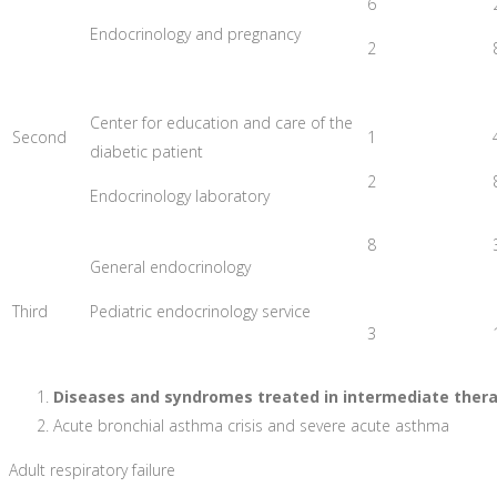
6
Endocrinology and pregnancy
2
Center for education and care of the
Second
1
diabetic patient
2
Endocrinology laboratory
8
General endocrinology
Third
Pediatric endocrinology service
3
Diseases and syndromes treated in intermediate therap
Acute bronchial asthma crisis and severe acute asthma
Adult respiratory failure