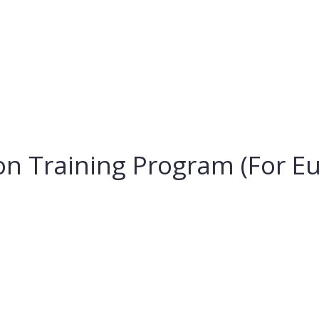
ion Training Program (For 