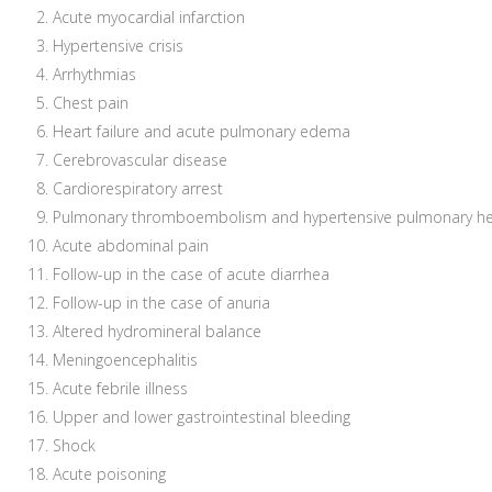
Acute myocardial infarction
Hypertensive crisis
Arrhythmias
Chest pain
Heart failure and acute pulmonary edema
Cerebrovascular disease
Cardiorespiratory arrest
Pulmonary thromboembolism and hypertensive pulmonary he
Acute abdominal pain
Follow-up in the case of acute diarrhea
Follow-up in the case of anuria
Altered hydromineral balance
Meningoencephalitis
Acute febrile illness
Upper and lower gastrointestinal bleeding
Shock
Acute poisoning